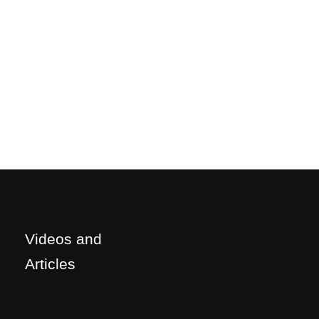
Videos and
Articles