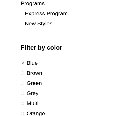
Programs
Express Program
New Styles
Filter by color
Blue
Brown
Green
Grey
Multi
Orange