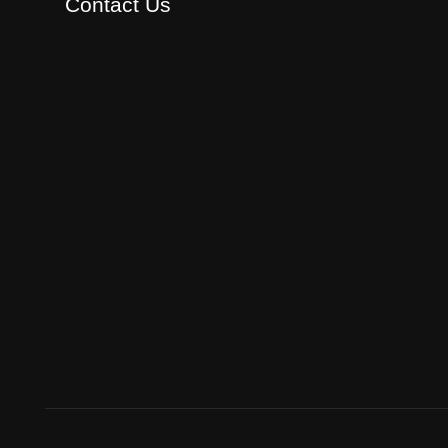
Contact Us