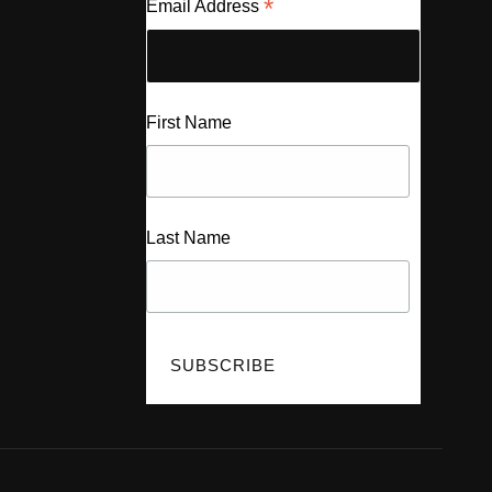
*
Email Address
First Name
Last Name