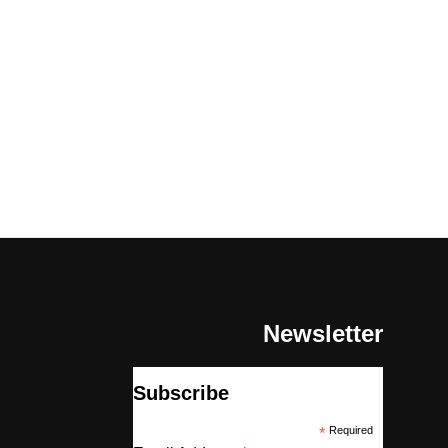
Newsletter
Subscribe
*
Required