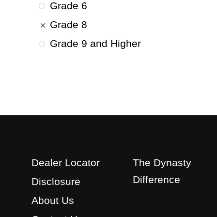
Grade 6
Grade 8
Grade 9 and Higher
Dealer Locator
The Dynasty
Difference
Disclosure
About Us