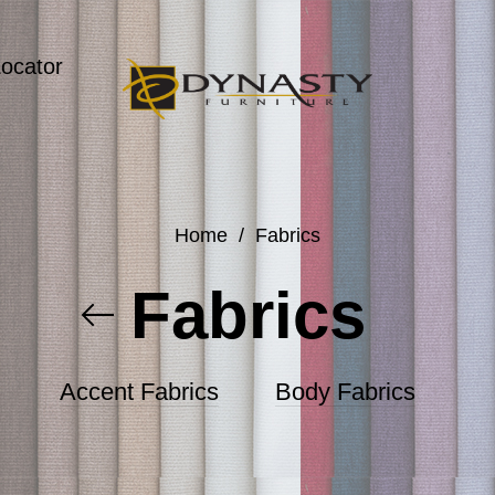
Locator
Home
/
Fabrics
Fabrics
Accent Fabrics
Body Fabrics