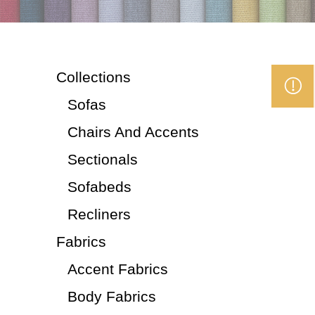
Collections
Sofas
Chairs And Accents
Sectionals
Sofabeds
Recliners
Fabrics
Accent Fabrics
Body Fabrics