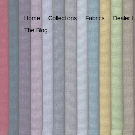
Home
Collections
Fabrics
Dealer 
The Blog