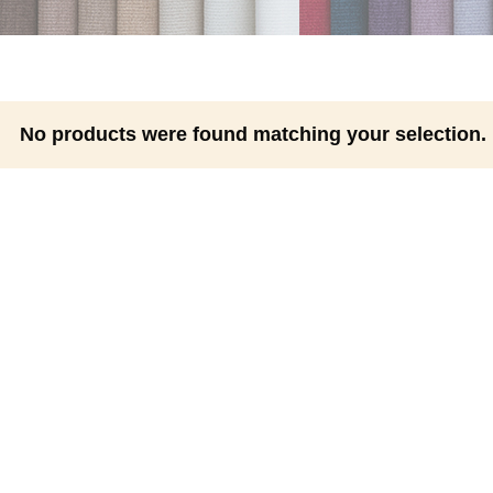
No products were found matching your selection.