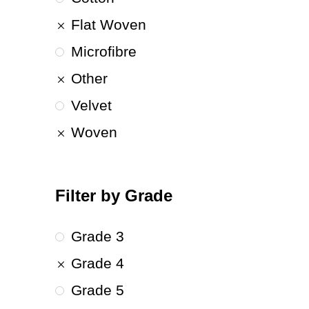
Flat Woven
Microfibre
Other
Velvet
Woven
Filter by Grade
Grade 3
Grade 4
Grade 5