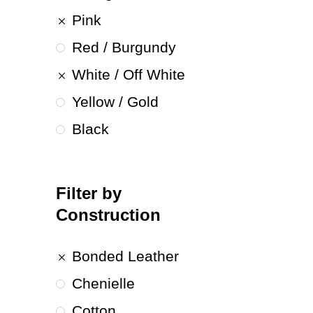
Pink
Red / Burgundy
White / Off White
Yellow / Gold
Black
Filter by
Construction
Bonded Leather
Chenielle
Cotton