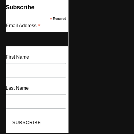
Subscribe
*
Required
*
Email Address
First Name
Last Name