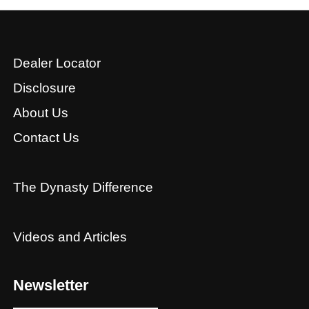
Dealer Locator
Disclosure
About Us
Contact Us
The Dynasty Difference
Videos and Articles
Newsletter