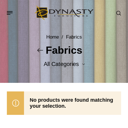
Home
/
Fabrics
Fabrics
All Categories
Accent Fabrics
Body Fabrics
No products were found matching
your selection.