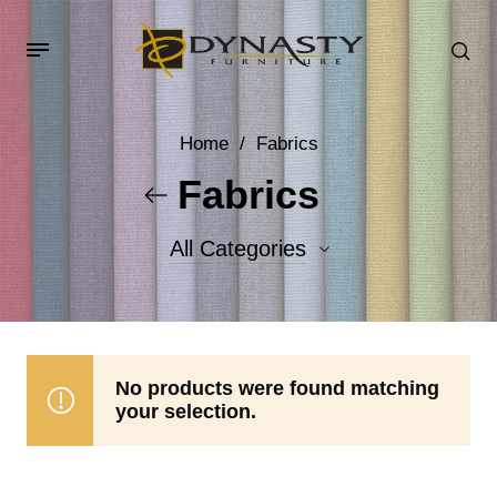
Home
/
Fabrics
Fabrics
All Categories
Accent Fabrics
Body Fabrics
No products were found matching
your selection.