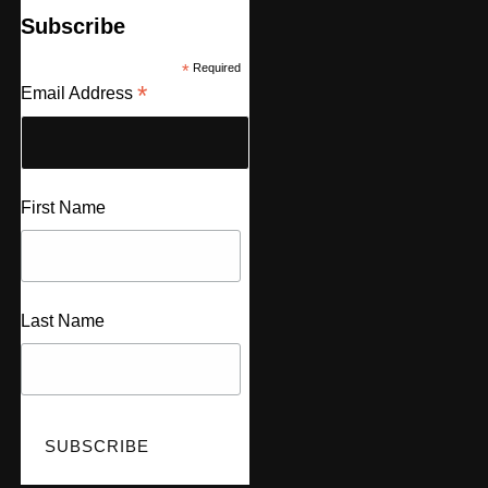
Subscribe
*
Required
*
Email Address
First Name
Last Name