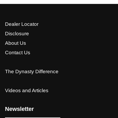
Dealer Locator
Disclosure
About Us
Contact Us
The Dynasty Difference
Videos and Articles
Newsletter