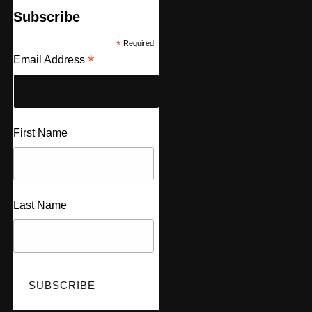
Subscribe
*
Required
*
Email Address
First Name
Last Name