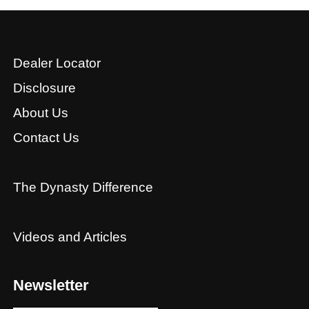
Dealer Locator
Disclosure
About Us
Contact Us
The Dynasty Difference
Videos and Articles
Newsletter