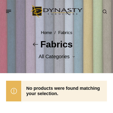
Home
/
Fabrics
Fabrics
All Categories
Accent Fabrics
Body Fabrics
No products were found matching
your selection.