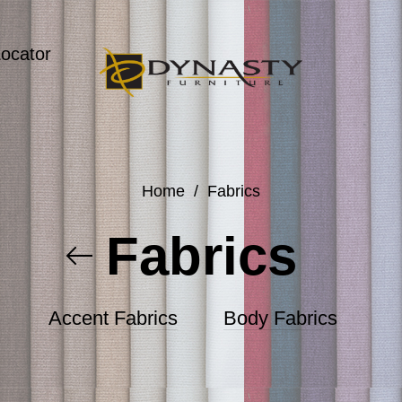
Locator
Home
/
Fabrics
Fabrics
Accent Fabrics
Body Fabrics