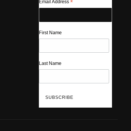
*
Email Address
First Name
Last Name