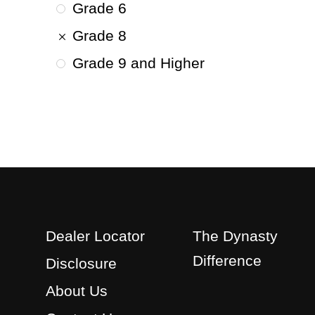
Grade 6
Grade 8
Grade 9 and Higher
Dealer Locator
The Dynasty
Difference
Disclosure
About Us