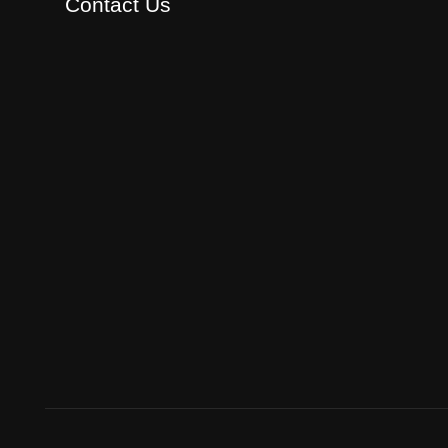
Contact Us