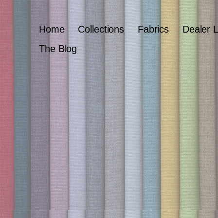
Home
Collections
Fabrics
Dealer 
The Blog