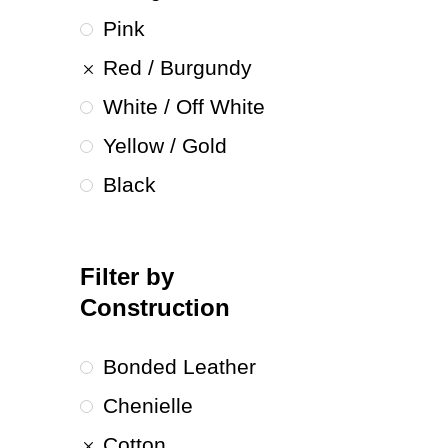
Pink
Red / Burgundy
White / Off White
Yellow / Gold
Black
Filter by
Construction
Bonded Leather
Chenielle
Cotton