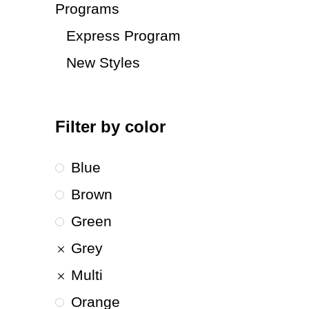
Programs
Express Program
New Styles
Filter by color
Blue
Brown
Green
Grey
Multi
Orange