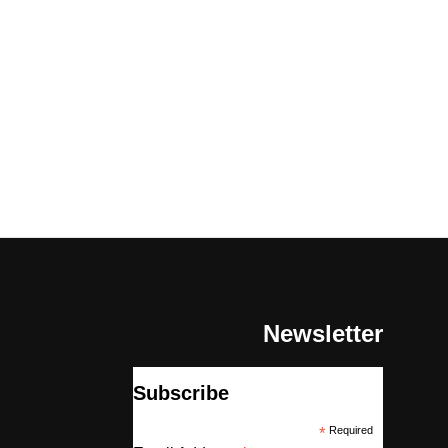
Newsletter
Subscribe
*
Required