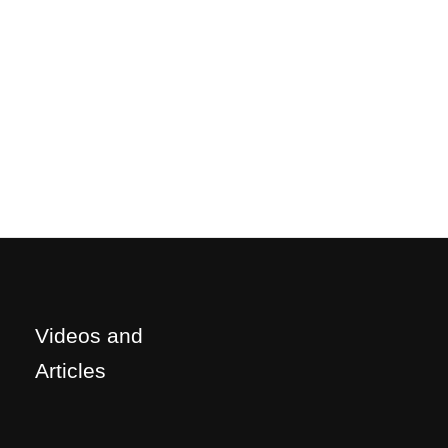
Videos and
Articles