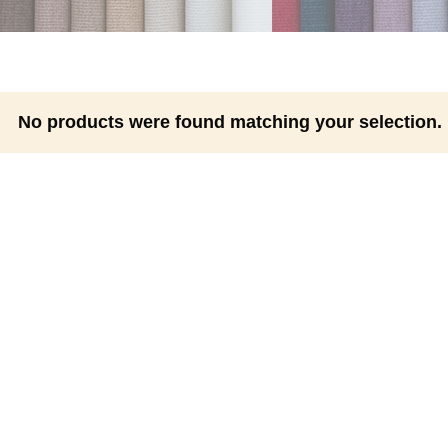
No products were found matching your selection.