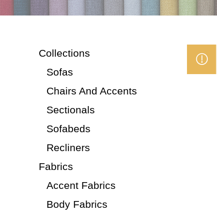
Collections
Sofas
Chairs And Accents
Sectionals
Sofabeds
Recliners
Fabrics
Accent Fabrics
Body Fabrics