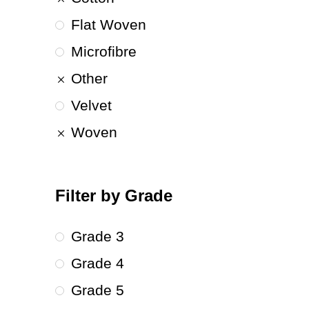
Flat Woven
Microfibre
Other
Velvet
Woven
Filter by Grade
Grade 3
Grade 4
Grade 5