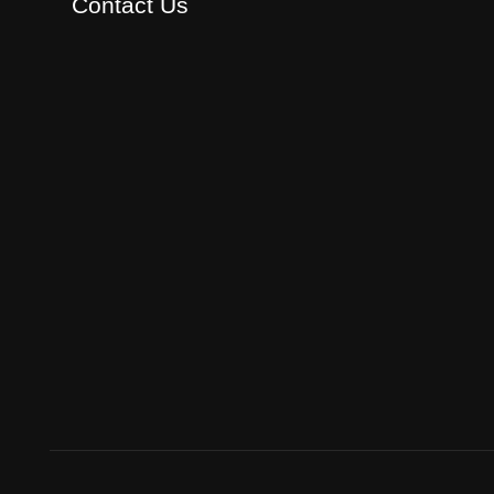
Contact Us