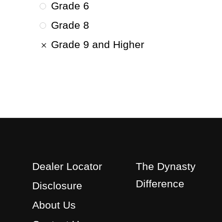
Grade 6
Grade 8
Grade 9 and Higher
Dealer Locator
The Dynasty
Difference
Disclosure
About Us