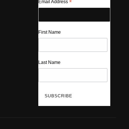
*
Email Address
First Name
Last Name