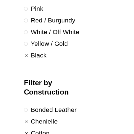
Pink
Red / Burgundy
White / Off White
Yellow / Gold
Black
Filter by
Construction
Bonded Leather
Chenielle
Cotton