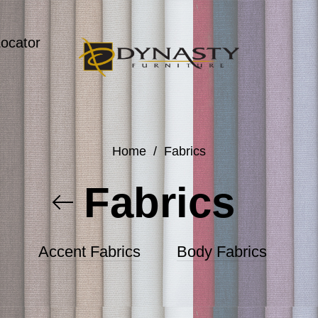
Locator
Home
/
Fabrics
Fabrics
Accent Fabrics
Body Fabrics