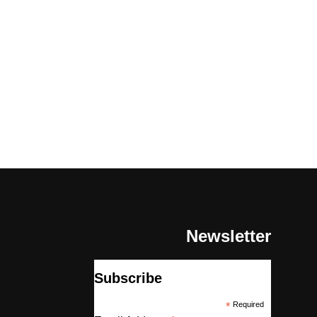
Newsletter
Subscribe
*
Required