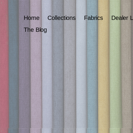
Home
Collections
Fabrics
Dealer 
The Blog