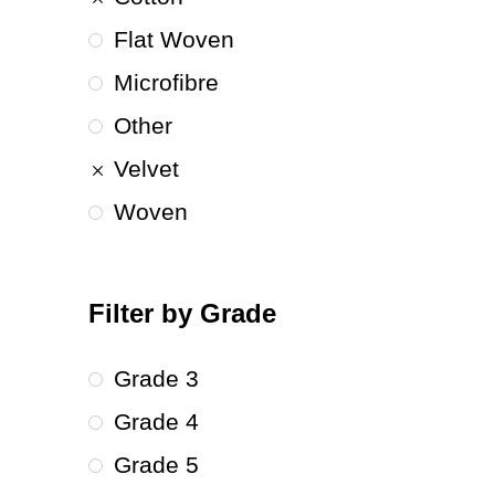
Flat Woven
Microfibre
Other
Velvet
Woven
Filter by Grade
Grade 3
Grade 4
Grade 5