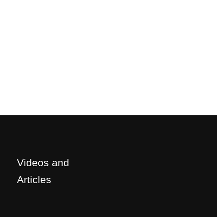
Videos and
Articles