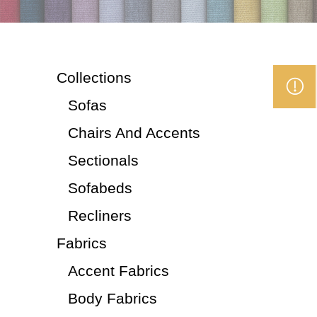
Collections
Sofas
Chairs And Accents
Sectionals
Sofabeds
Recliners
Fabrics
Accent Fabrics
Body Fabrics