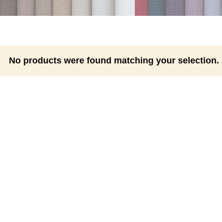
No products were found matching your selection.