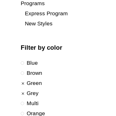
Programs
Express Program
New Styles
Filter by color
Blue
Brown
Green
Grey
Multi
Orange