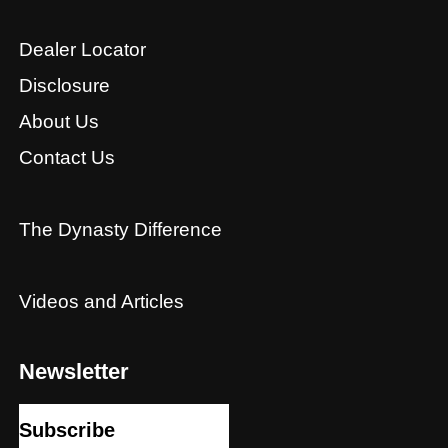
Dealer Locator
Disclosure
About Us
Contact Us
The Dynasty Difference
Videos and Articles
Newsletter
Subscribe