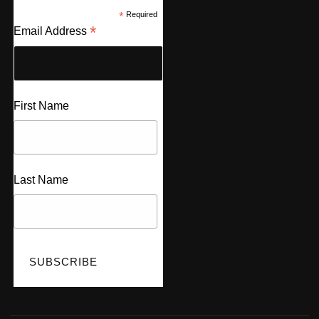
*
Required
*
Email Address
First Name
Last Name