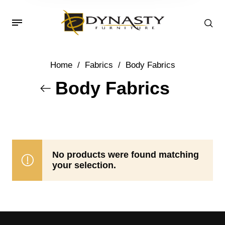
Home
/
Fabrics
/
Body Fabrics
Body Fabrics
No products were found matching
your selection.