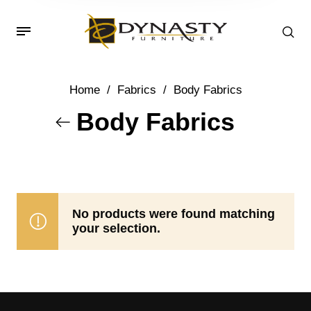
Home
/
Fabrics
/
Body Fabrics
Body Fabrics
No products were found matching
your selection.