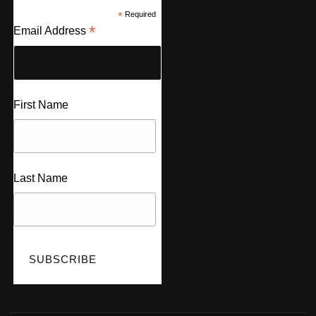
*
Required
*
Email Address
First Name
Last Name