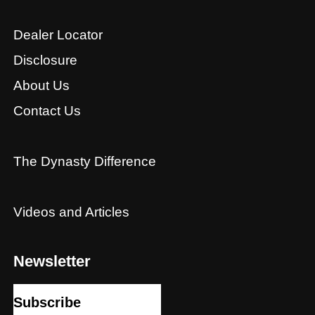
Dealer Locator
Disclosure
About Us
Contact Us
The Dynasty Difference
Videos and Articles
Newsletter
Subscribe