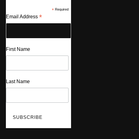
*
Required
*
Email Address
First Name
Last Name