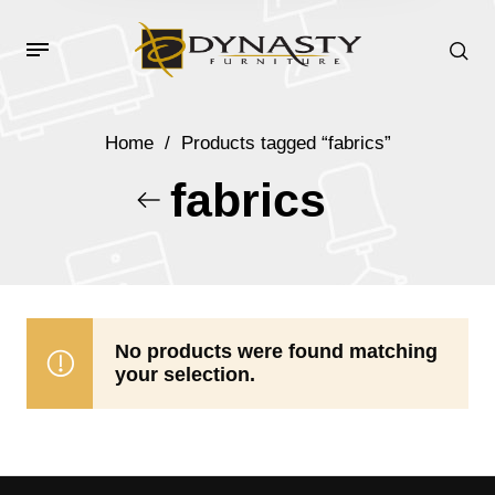
Home
/
Products tagged “fabrics”
fabrics
No products were found matching
your selection.