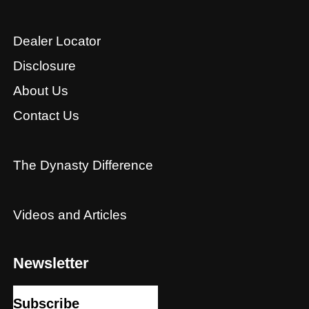
Dealer Locator
Disclosure
About Us
Contact Us
The Dynasty Difference
Videos and Articles
Newsletter
Subscribe