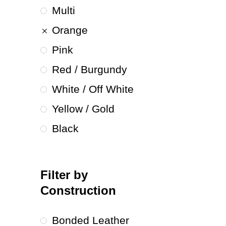
Multi
Orange
Pink
Red / Burgundy
White / Off White
Yellow / Gold
Black
Filter by
Construction
Bonded Leather