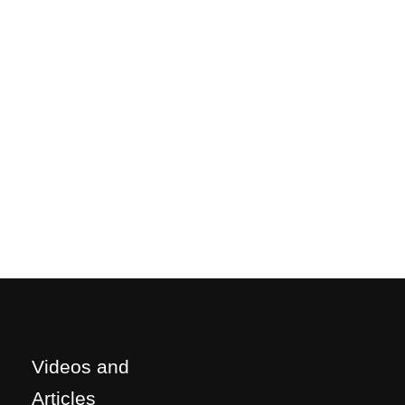
Videos and
Articles