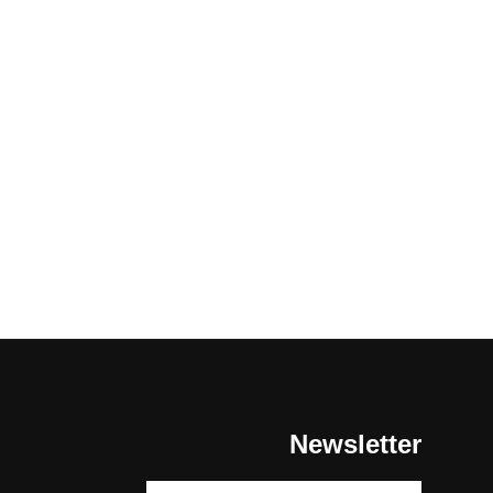
Newsletter