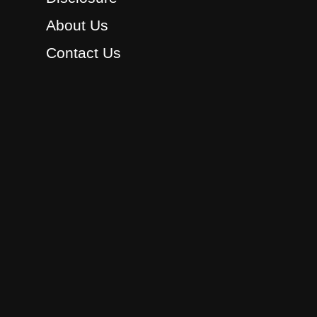
About Us
Contact Us