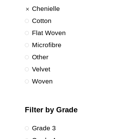
Chenielle
Cotton
Flat Woven
Microfibre
Other
Velvet
Woven
Filter by Grade
Grade 3