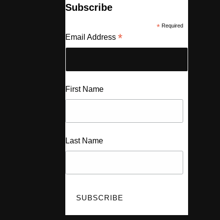
Subscribe
*
Required
*
Email Address
First Name
Last Name