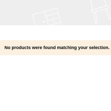
No products were found matching your selection.