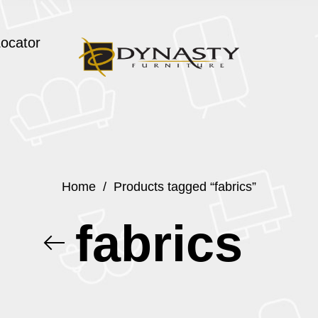
Locator
Home
/
Products tagged “fabrics”
fabrics