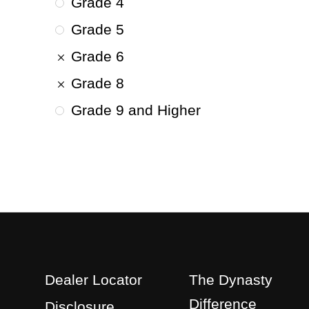
Grade 4
Grade 5
Grade 6
Grade 8
Grade 9 and Higher
Dealer Locator
The Dynasty
Difference
Disclosure