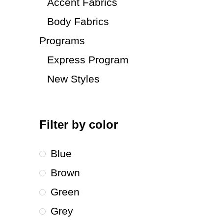
Accent Fabrics
Body Fabrics
Programs
Express Program
New Styles
Filter by color
Blue
Brown
Green
Grey