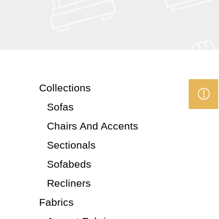
Collections
Sofas
Chairs And Accents
Sectionals
Sofabeds
Recliners
Fabrics