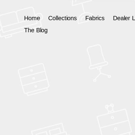
Home
Collections
Fabrics
Dealer 
The Blog