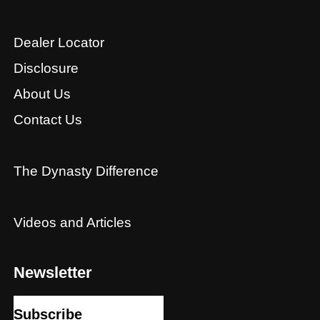
Dealer Locator
Disclosure
About Us
Contact Us
The Dynasty Difference
Videos and Articles
Newsletter
Subscribe