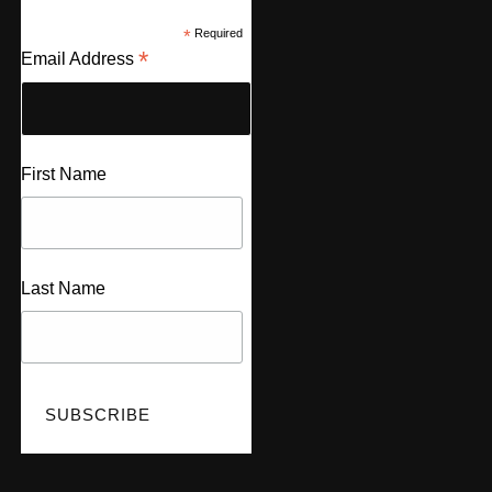
*
Required
*
Email Address
First Name
Last Name