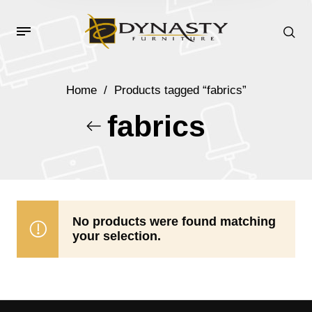
Home
/
Products tagged “fabrics”
fabrics
No products were found matching
your selection.