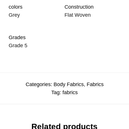
colors
Construction
Grey
Flat Woven
Grades
Grade 5
Categories:
Body Fabrics
,
Fabrics
Tag:
fabrics
Related products