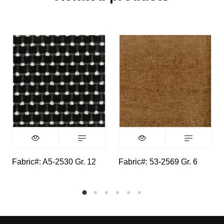
Fabric#: A5-2530 Gr. 12
Fabric#: 53-2569 Gr. 6