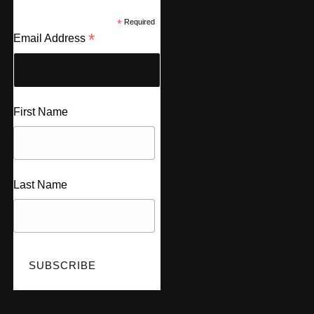
*
Required
*
Email Address
First Name
Last Name