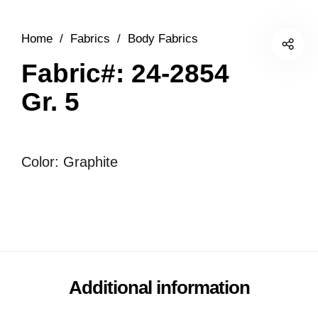
Home
/
Fabrics
/
Body Fabrics
Fabric#: 24-2854
Gr. 5
Color: Graphite
Additional information