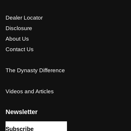
Dealer Locator
Disclosure
About Us
Contact Us
The Dynasty Difference
Videos and Articles
Newsletter
Subscribe