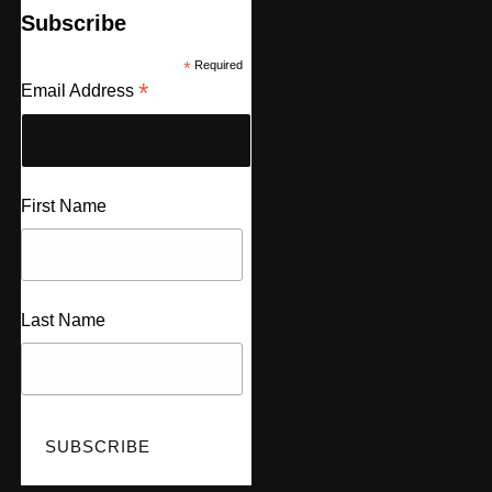
Subscribe
*
Required
*
Email Address
First Name
Last Name