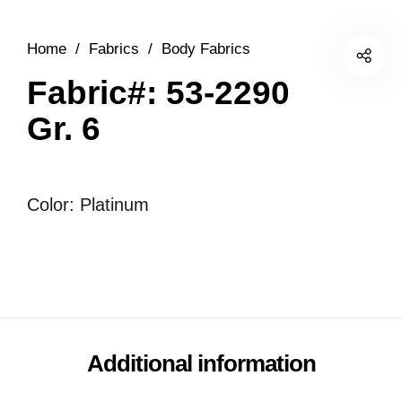
Home
/
Fabrics
/
Body Fabrics
Fabric#: 53-2290
Gr. 6
Color: Platinum
Additional information