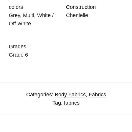
colors
Construction
Grey, Multi, White /
Chenielle
Off White
Grades
Grade 6
Categories:
Body Fabrics
,
Fabrics
Tag:
fabrics