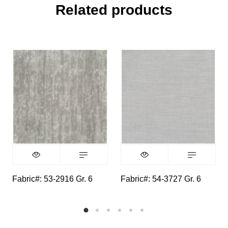
Related products
Fabric#: 53-2916 Gr. 6
Fabric#: 54-3727 Gr. 6