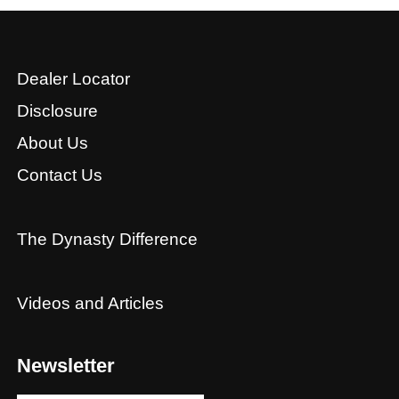
Dealer Locator
Disclosure
About Us
Contact Us
The Dynasty Difference
Videos and Articles
Newsletter