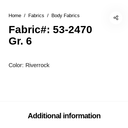
Home
/
Fabrics
/
Body Fabrics
Fabric#: 53-2470
Gr. 6
Color: Riverrock
Additional information