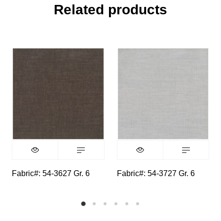
Related products
Fabric#: 54-3627 Gr. 6
Fabric#: 54-3727 Gr. 6