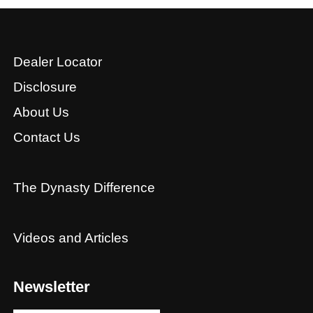
Dealer Locator
Disclosure
About Us
Contact Us
The Dynasty Difference
Videos and Articles
Newsletter