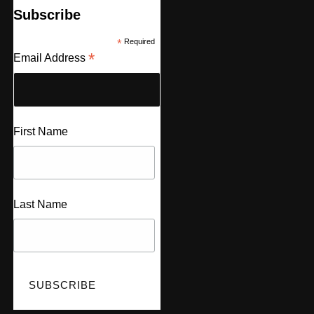
Subscribe
*
Required
*
Email Address
First Name
Last Name