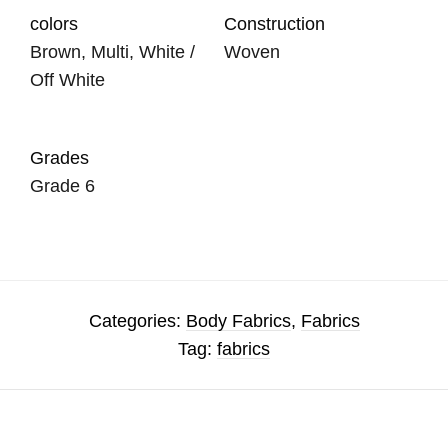
colors
Construction
Brown, Multi, White /
Woven
Off White
Grades
Grade 6
Categories:
Body Fabrics
,
Fabrics
Tag:
fabrics