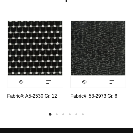
Fabric#: A5-2530 Gr. 12
Fabric#: 53-2973 Gr. 6