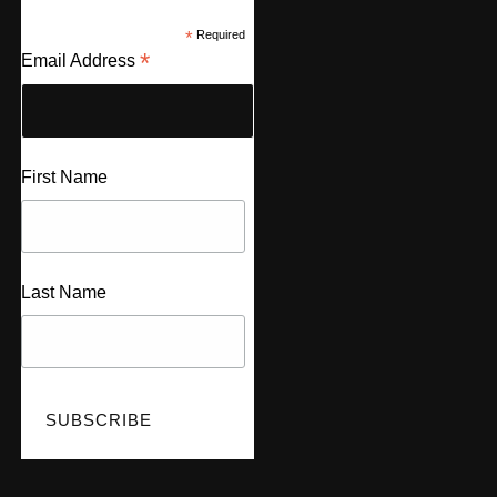
*
Required
*
Email Address
First Name
Last Name