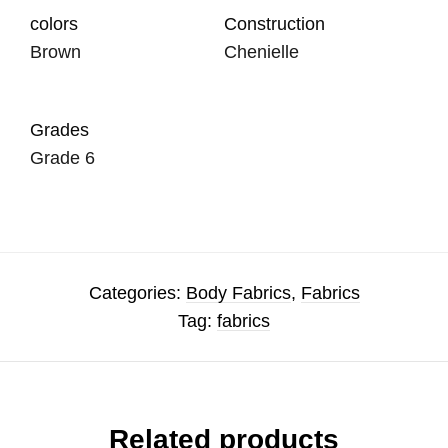
colors
Construction
Brown
Chenielle
Grades
Grade 6
Categories:
Body Fabrics
,
Fabrics
Tag:
fabrics
Related products