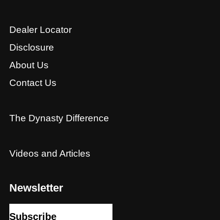
Dealer Locator
Disclosure
About Us
Contact Us
The Dynasty Difference
Videos and Articles
Newsletter
Subscribe