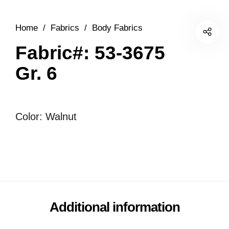
Home
/
Fabrics
/
Body Fabrics
Fabric#: 53-3675
Gr. 6
Color: Walnut
Additional information