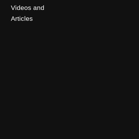
Videos and
Articles