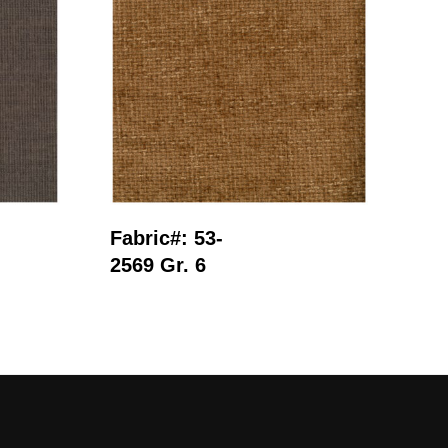
Read More
Fabric#: 53-
Fab
2569 Gr. 6
291