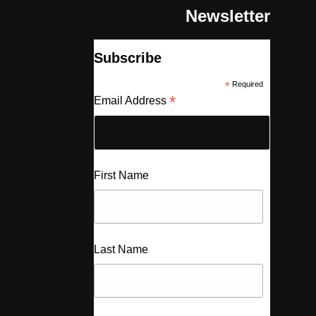
Newsletter
Subscribe
*
Required
*
Email Address
First Name
Last Name