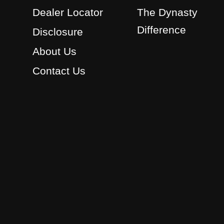
Dealer Locator
The Dynasty
Difference
Disclosure
About Us
Contact Us