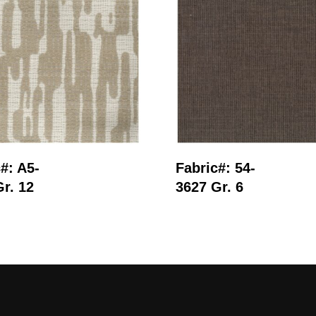
Read More
Read More
#: A5-
Fabric#: 54-
r. 12
3627 Gr. 6