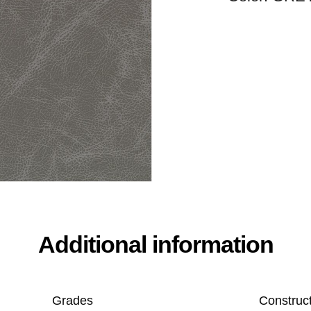
Additional information
Grades
Construc