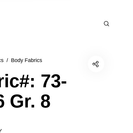
cs
/
Body Fabrics
ic#: 73-
 Gr. 8
Y