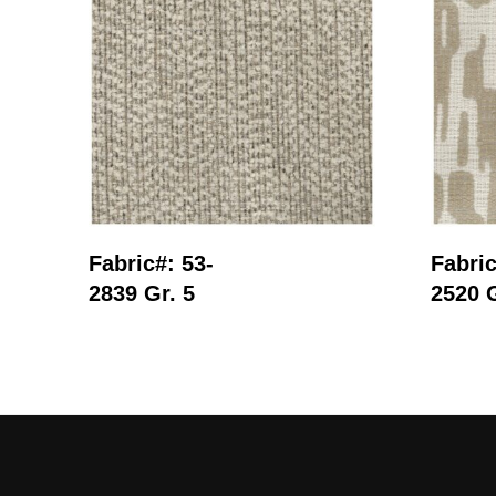
Read More
Fabric#: 53-
Fabric
2839 Gr. 5
2520 G