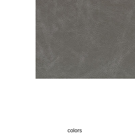
colors