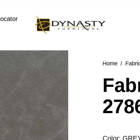
Locator
Home
/
Fabri
Fabr
2786
Color: GRE