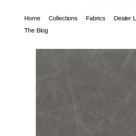
Home
Collections
Fabrics
Dealer 
The Blog