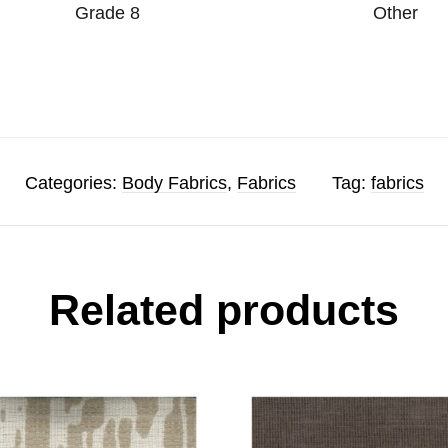
Grade 8
Other
Categories:
Body Fabrics
,
Fabrics
Tag:
fabrics
Related products