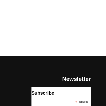
Newsletter
Subscribe
*
Required