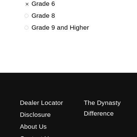
Grade 6
Grade 8
Grade 9 and Higher
Dealer Locator
The Dynasty
Difference
Disclosure
About Us