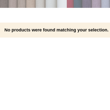
No products were found matching your selection.