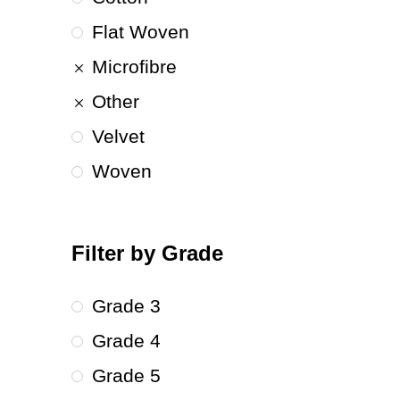
Flat Woven
Microfibre
Other
Velvet
Woven
Filter by Grade
Grade 3
Grade 4
Grade 5