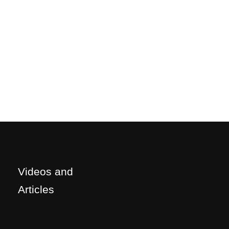
Videos and
Articles