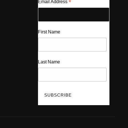
*
Email Address
First Name
Last Name