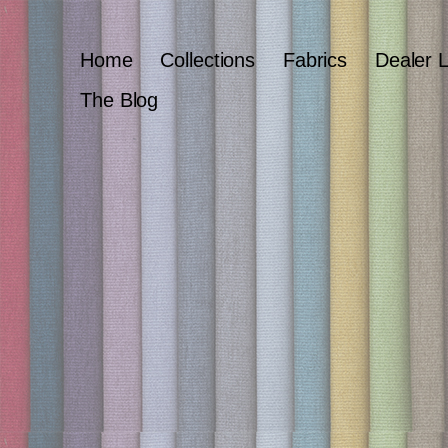
Home
Collections
Fabrics
Dealer 
The Blog