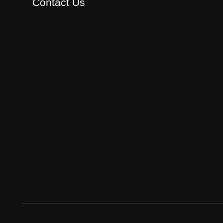
Contact Us