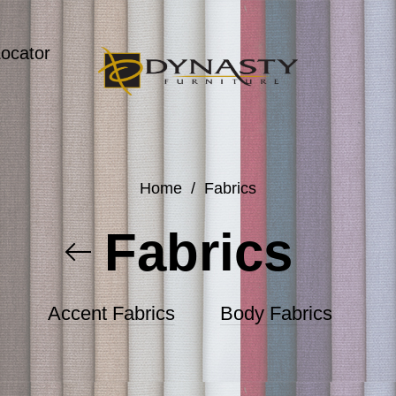
Locator
Home
/
Fabrics
Fabrics
Accent Fabrics
Body Fabrics