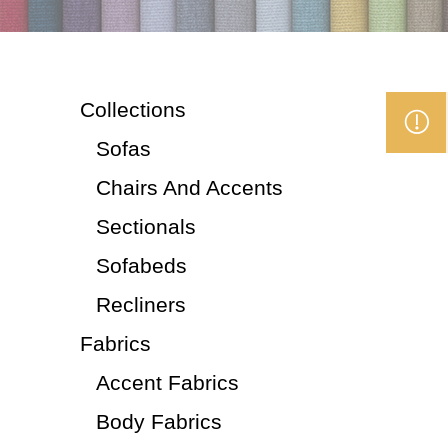
Collections
Sofas
Chairs And Accents
Sectionals
Sofabeds
Recliners
Fabrics
Accent Fabrics
Body Fabrics