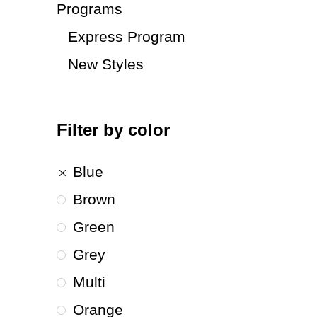
Programs
Express Program
New Styles
Filter by color
Blue
Brown
Green
Grey
Multi
Orange