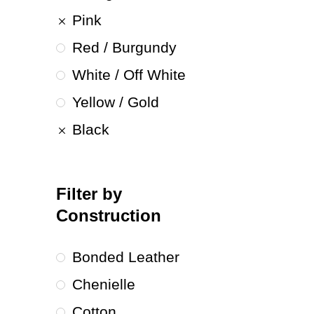
Pink
Red / Burgundy
White / Off White
Yellow / Gold
Black
Filter by
Construction
Bonded Leather
Chenielle
Cotton