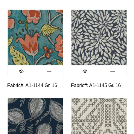
Fabric#: A1-1144 Gr. 16
Fabric#: A1-1145 Gr. 16