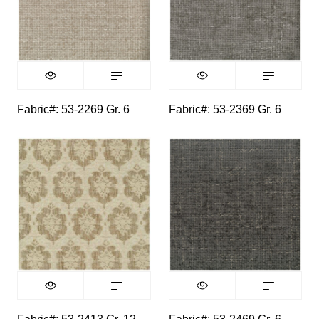
Fabric#: 53-2269 Gr. 6
Fabric#: 53-2369 Gr. 6