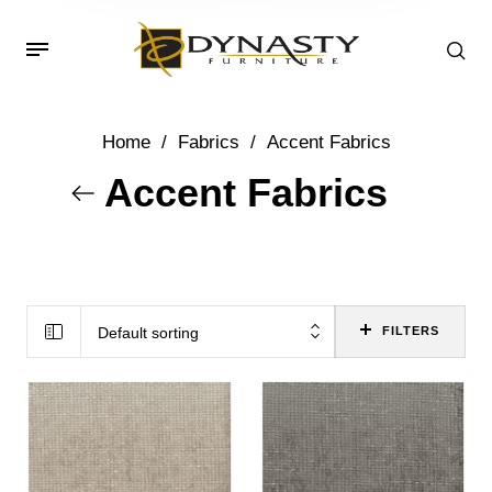
Home
/
Fabrics
/
Accent Fabrics
Accent Fabrics
Default sorting
FILTERS