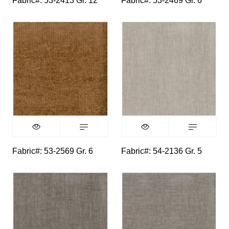
Fabric#: 53-2413 Gr. 12
Fabric#: 53-2469 Gr. 6
Fabric#: 53-2569 Gr. 6
Fabric#: 54-2136 Gr. 5