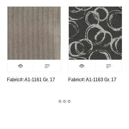
Fabric#: A1-1161 Gr. 17
Fabric#: A1-1163 Gr. 17