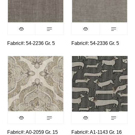
Fabric#: 54-2236 Gr. 5
Fabric#: 54-2336 Gr. 5
Fabric#: A0-2059 Gr. 15
Fabric#: A1-1143 Gr. 16