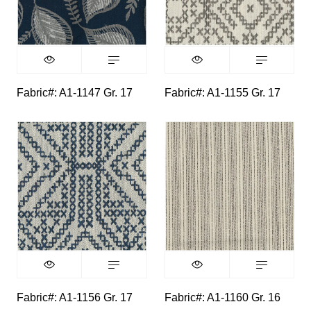
Fabric#: A1-1147 Gr. 17
Fabric#: A1-1155 Gr. 17
Fabric#: A1-1156 Gr. 17
Fabric#: A1-1160 Gr. 16