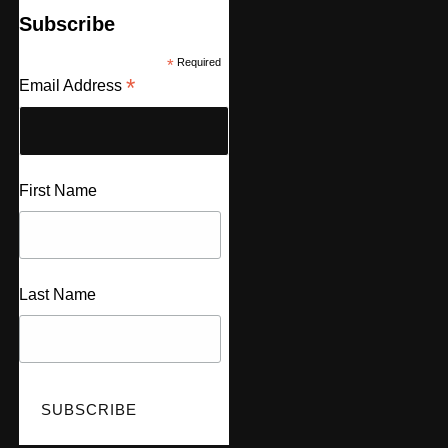
Subscribe
*
Required
*
Email Address
First Name
Last Name