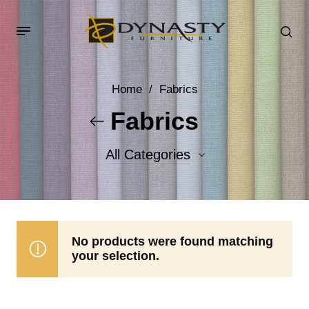
Home
/
Fabrics
Fabrics
All Categories
Accent Fabrics
Body Fabrics
No products were found matching
your selection.