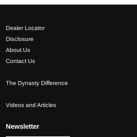
Dealer Locator
Disclosure
About Us
Contact Us
The Dynasty Difference
Videos and Articles
Newsletter