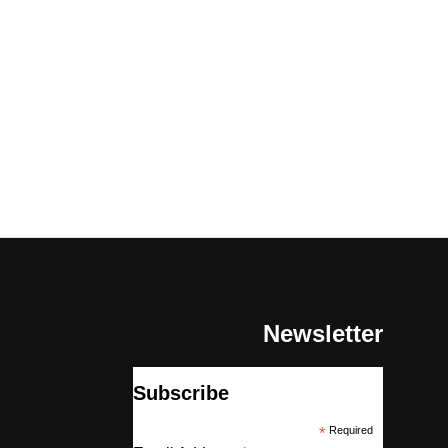
Newsletter
Subscribe
*
Required