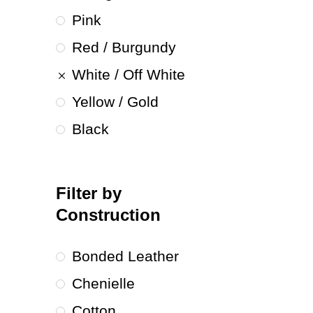
Pink
Red / Burgundy
White / Off White
Yellow / Gold
Black
Filter by
Construction
Bonded Leather
Chenielle
Cotton