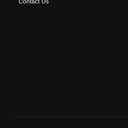
Contact Us