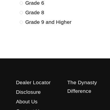
Grade 6
Grade 8
Grade 9 and Higher
Dealer Locator
The Dynasty
Difference
Disclosure
About Us