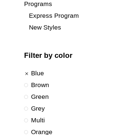
Programs
Express Program
New Styles
Filter by color
Blue
Brown
Green
Grey
Multi
Orange