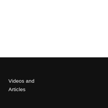
Videos and
Articles