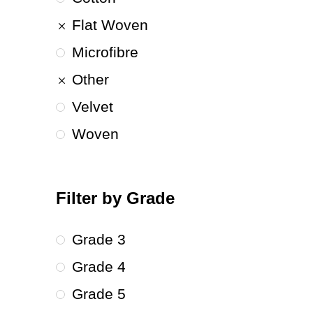
Flat Woven
Microfibre
Other
Velvet
Woven
Filter by Grade
Grade 3
Grade 4
Grade 5