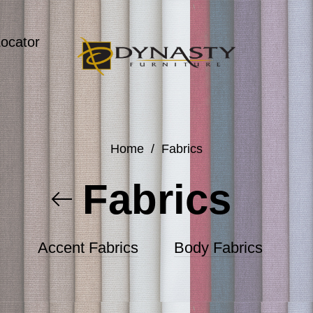
Locator
Home
/
Fabrics
Fabrics
Accent Fabrics
Body Fabrics