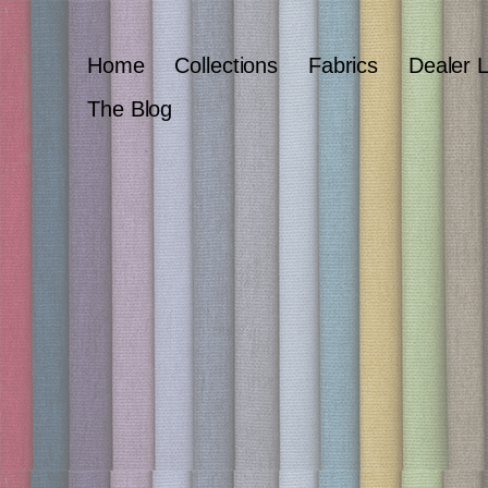
Home
Collections
Fabrics
Dealer 
The Blog