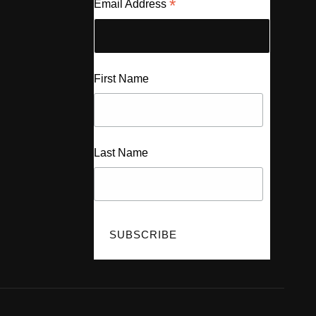
*
Email Address
First Name
Last Name