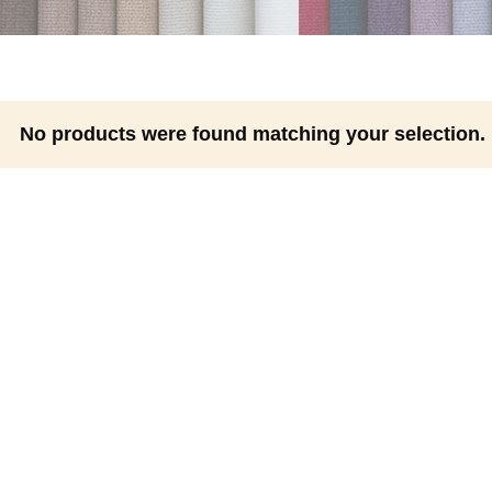
No products were found matching your selection.