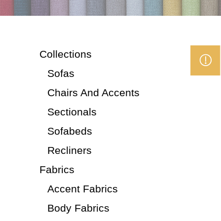
Collections
Sofas
Chairs And Accents
Sectionals
Sofabeds
Recliners
Fabrics
Accent Fabrics
Body Fabrics