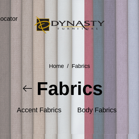
Locator
Home
/
Fabrics
Fabrics
Accent Fabrics
Body Fabrics