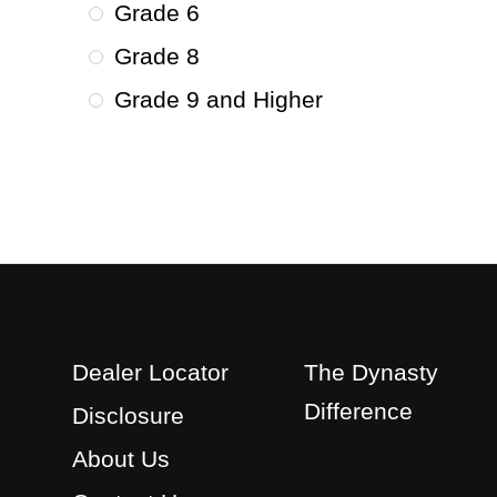
Grade 6
Grade 8
Grade 9 and Higher
Dealer Locator
The Dynasty
Difference
Disclosure
About Us