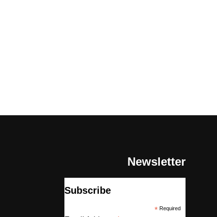
Newsletter
Subscribe
*
Required