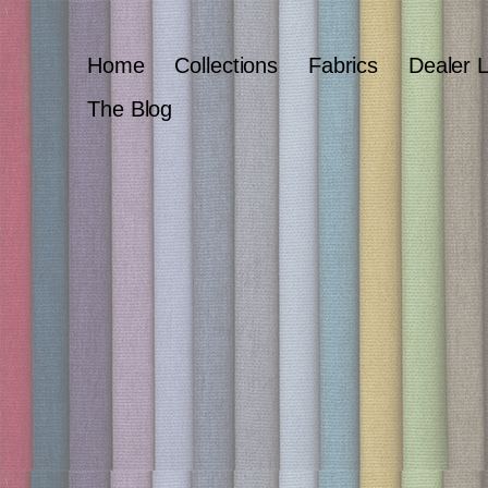
Home
Collections
Fabrics
Dealer 
The Blog