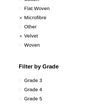
Flat Woven
Microfibre
Other
Velvet
Woven
Filter by Grade
Grade 3
Grade 4
Grade 5