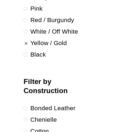
Pink
Red / Burgundy
White / Off White
Yellow / Gold
Black
Filter by
Construction
Bonded Leather
Chenielle
Cotton