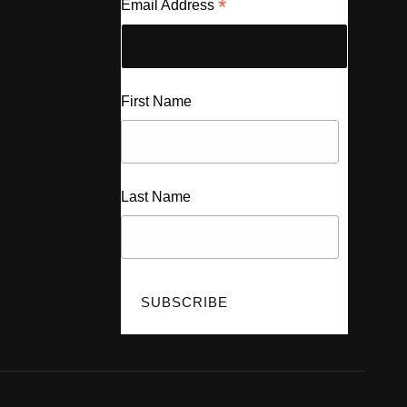
*
Email Address
First Name
Last Name