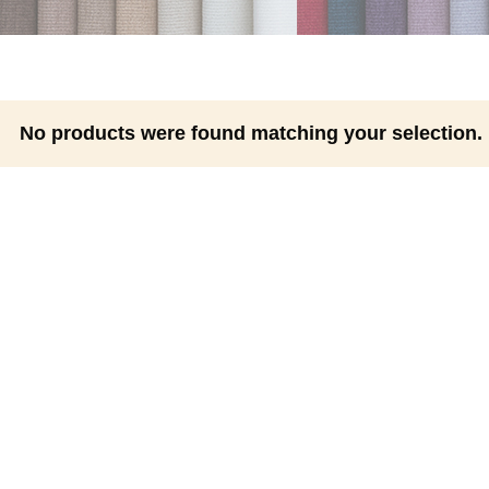
No products were found matching your selection.