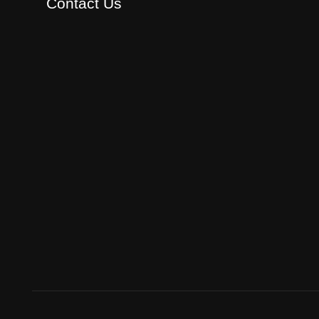
Contact Us