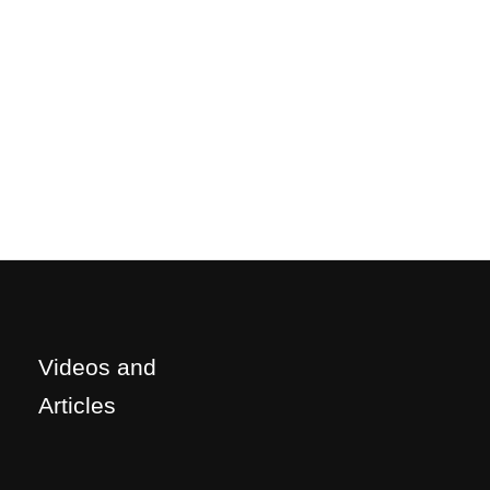
Videos and
Articles