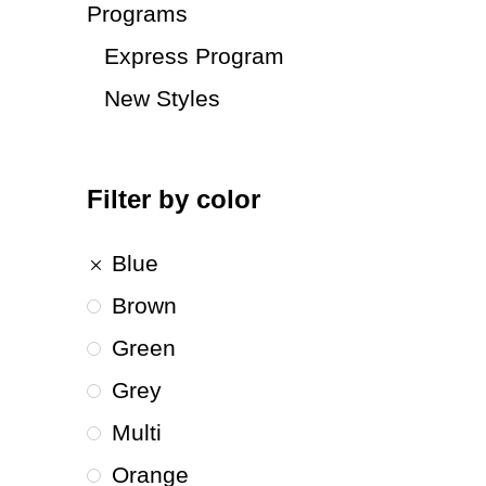
Programs
Express Program
New Styles
Filter by color
Blue
Brown
Green
Grey
Multi
Orange