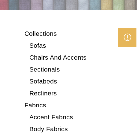
Collections
Sofas
Chairs And Accents
Sectionals
Sofabeds
Recliners
Fabrics
Accent Fabrics
Body Fabrics