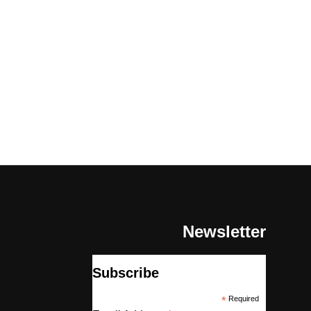
Newsletter
Subscribe
*
Required