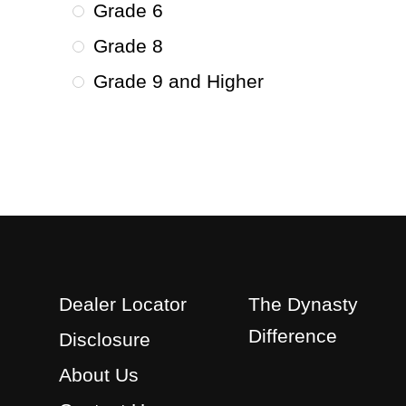
Grade 6
Grade 8
Grade 9 and Higher
Dealer Locator
The Dynasty
Difference
Disclosure
About Us