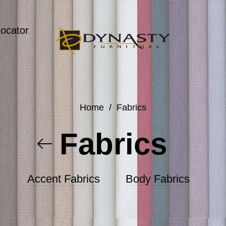
Locator
Home
/
Fabrics
Fabrics
Accent Fabrics
Body Fabrics