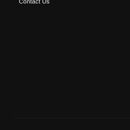
Contact Us