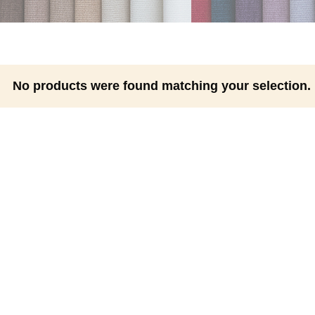
No products were found matching your selection.