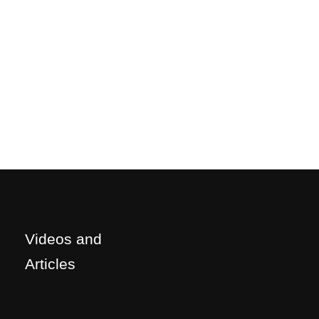
Videos and
Articles