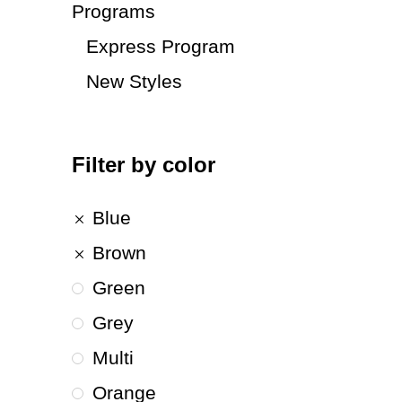
Programs
Express Program
New Styles
Filter by color
Blue
Brown
Green
Grey
Multi
Orange