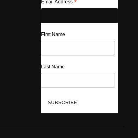
*
Email Address
First Name
Last Name