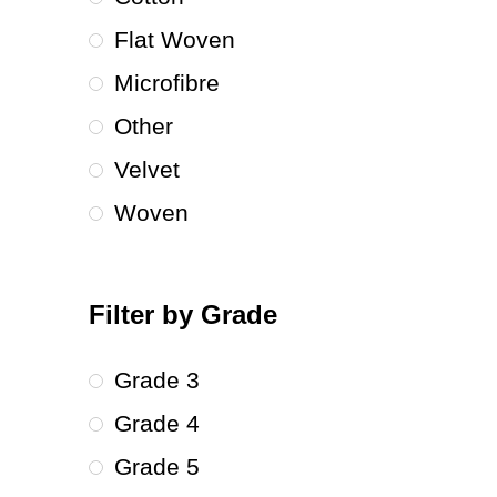
Flat Woven
Microfibre
Other
Velvet
Woven
Filter by Grade
Grade 3
Grade 4
Grade 5