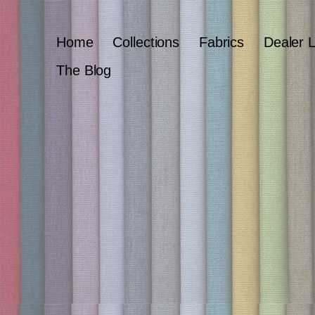
Home
Collections
Fabrics
Dealer 
The Blog