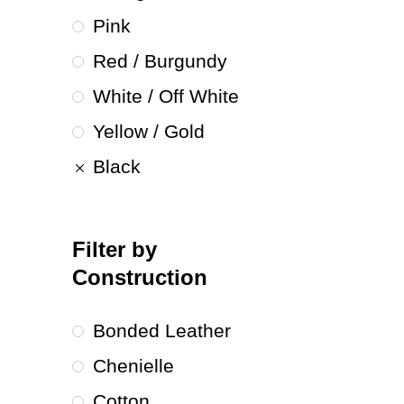
Pink
Red / Burgundy
White / Off White
Yellow / Gold
Black
Filter by
Construction
Bonded Leather
Chenielle
Cotton