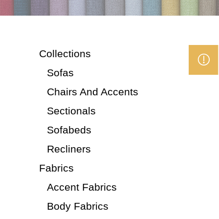
Collections
Sofas
Chairs And Accents
Sectionals
Sofabeds
Recliners
Fabrics
Accent Fabrics
Body Fabrics