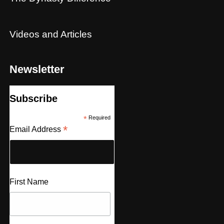
Videos and Articles
Newsletter
Subscribe
*
Required
*
Email Address
First Name