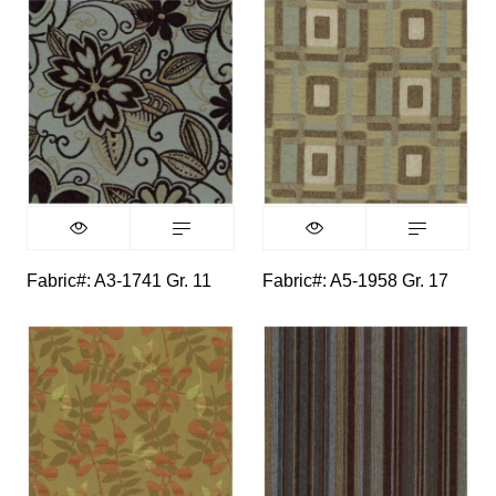
Fabric#: A3-1741 Gr. 11
Fabric#: A5-1958 Gr. 17