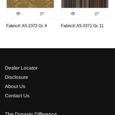
Fabric#: A5-2372 Gr. 9
Fabric#: A5-3371 Gr. 11
Dealer Locator
Disclosure
About Us
Contact Us
The Dynasty Difference