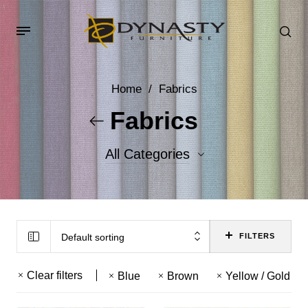
Home
/
Fabrics
Fabrics
All Categories
Accent Fabrics
Body Fabrics
Default sorting
FILTERS
Clear filters
Blue
Brown
Yellow / Gold