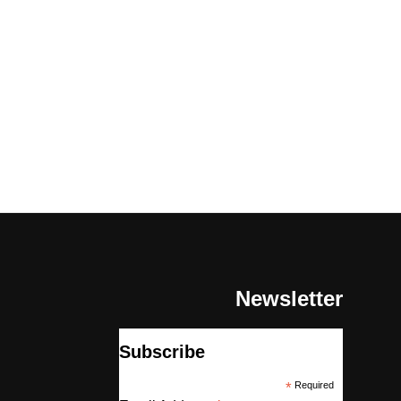
Newsletter
Subscribe
*
Required