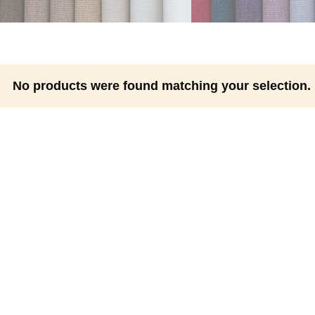
No products were found matching your selection.