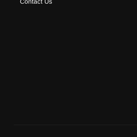
Contact Us