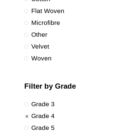
Flat Woven
Microfibre
Other
Velvet
Woven
Filter by Grade
Grade 3
Grade 4
Grade 5