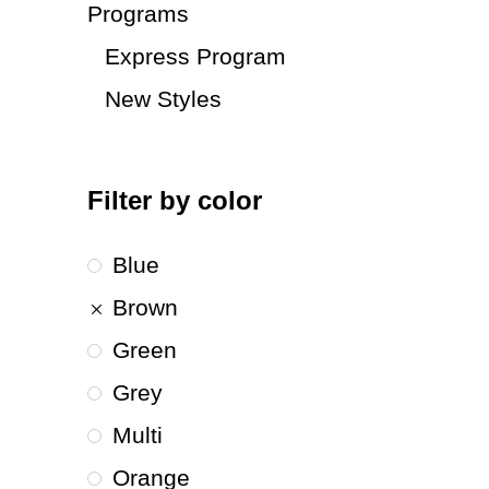
Programs
Express Program
New Styles
Filter by color
Blue
Brown
Green
Grey
Multi
Orange