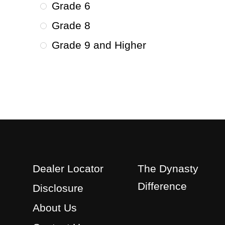
Grade 6
Grade 8
Grade 9 and Higher
Dealer Locator
The Dynasty
Difference
Disclosure
About Us