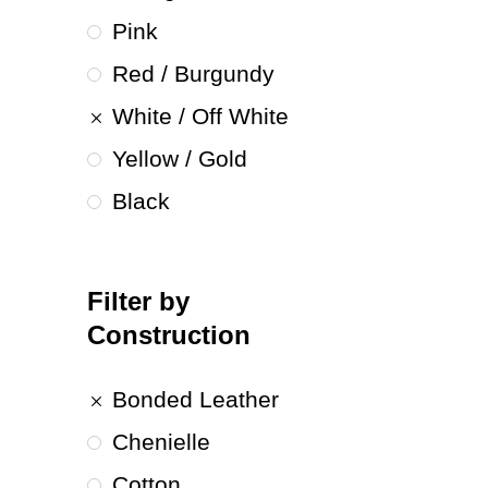
Pink
Red / Burgundy
White / Off White
Yellow / Gold
Black
Filter by
Construction
Bonded Leather
Chenielle
Cotton