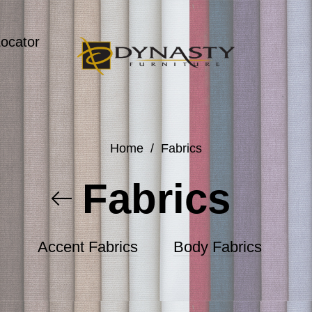
Locator
Home
/
Fabrics
Fabrics
Accent Fabrics
Body Fabrics