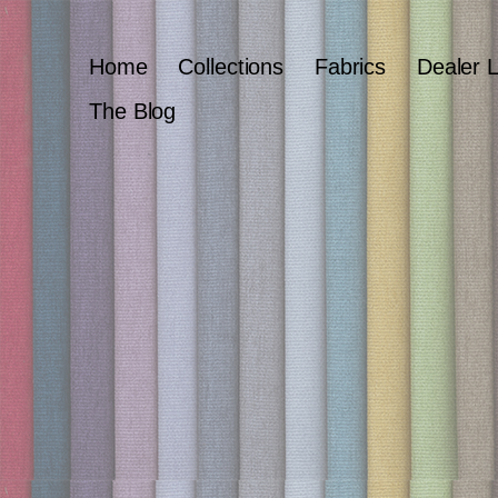
Home
Collections
Fabrics
Dealer 
The Blog