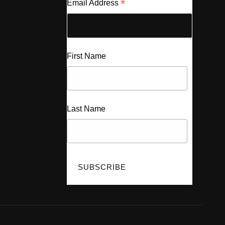
*
Email Address
First Name
Last Name