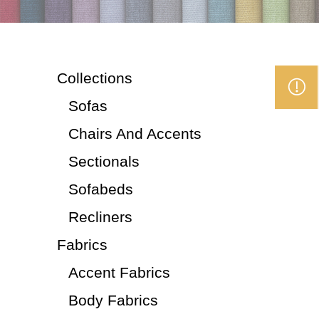
Collections
Sofas
Chairs And Accents
Sectionals
Sofabeds
Recliners
Fabrics
Accent Fabrics
Body Fabrics