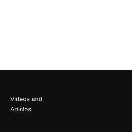
Videos and
Articles