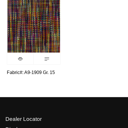
Fabric#: A9-1909 Gr. 15
Dealer Locator