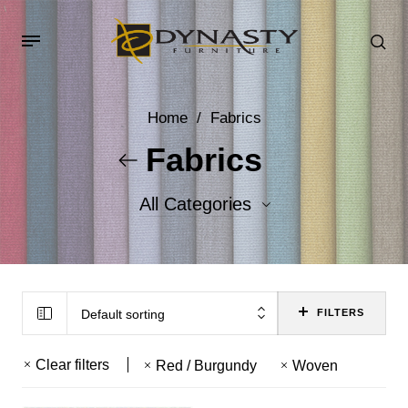
Home
/
Fabrics
Fabrics
All Categories
Accent Fabrics
Body Fabrics
Default sorting
FILTERS
Clear filters
Red / Burgundy
Woven