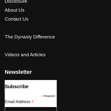
Disclosure
About Us
Contact Us
The Dynasty Difference
Videos and Articles
Newsletter
Subscribe
*
Required
*
Email Address