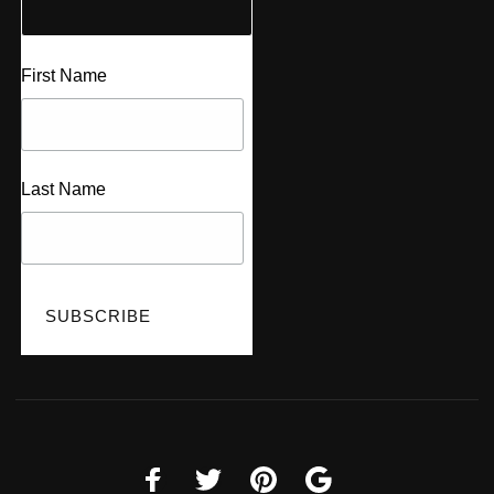
First Name
Last Name