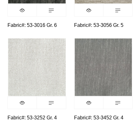
Fabric#: 53-3016 Gr. 6
Fabric#: 53-3056 Gr. 5
Fabric#: 53-3252 Gr. 4
Fabric#: 53-3452 Gr. 4