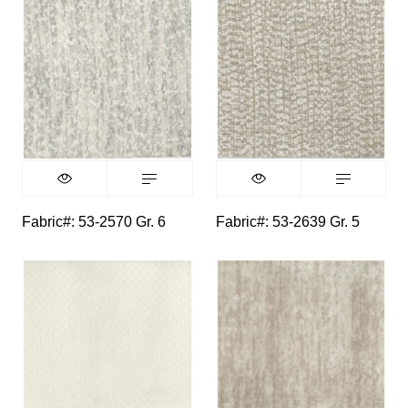
Fabric#: 53-2570 Gr. 6
Fabric#: 53-2639 Gr. 5