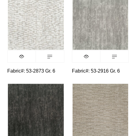
Fabric#: 53-2873 Gr. 6
Fabric#: 53-2916 Gr. 6