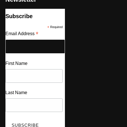
Subscribe
*
Required
*
Email Address
First Name
Last Name