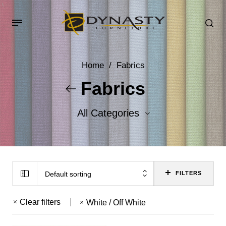
Home
/
Fabrics
Fabrics
All Categories
Accent Fabrics
Body Fabrics
Default sorting
FILTERS
Clear filters
White / Off White