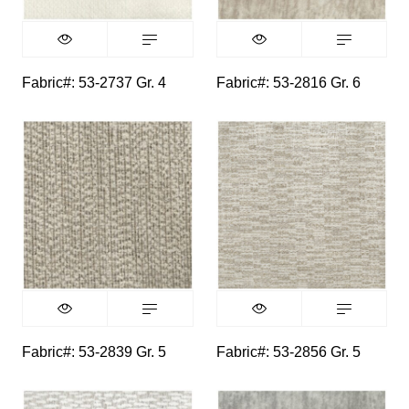
Fabric#: 53-2737 Gr. 4
Fabric#: 53-2816 Gr. 6
Fabric#: 53-2839 Gr. 5
Fabric#: 53-2856 Gr. 5