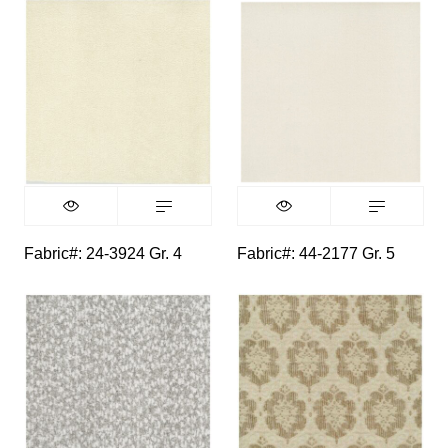
Fabric#: 24-3924 Gr. 4
Fabric#: 44-2177 Gr. 5