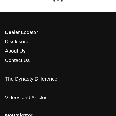
Dealer Locator
Disclosure
About Us
Contact Us
The Dynasty Difference
Videos and Articles
Newsletter