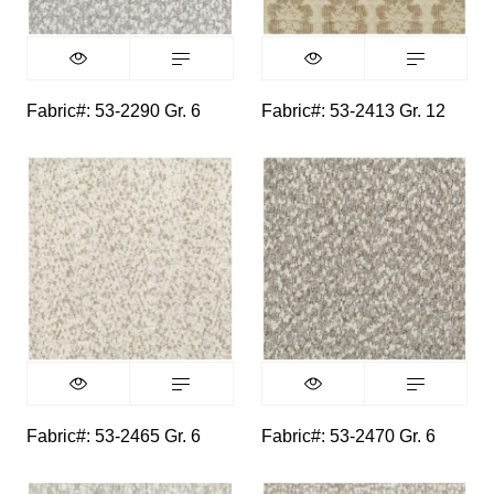
Fabric#: 53-2290 Gr. 6
Fabric#: 53-2413 Gr. 12
Fabric#: 53-2465 Gr. 6
Fabric#: 53-2470 Gr. 6