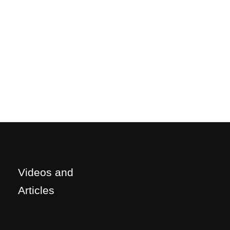
Videos and
Articles