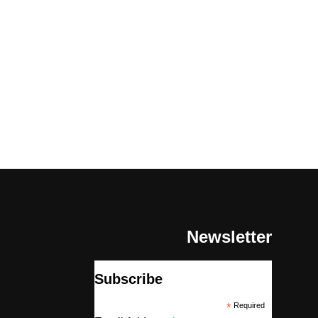
Newsletter
Subscribe
*
Required