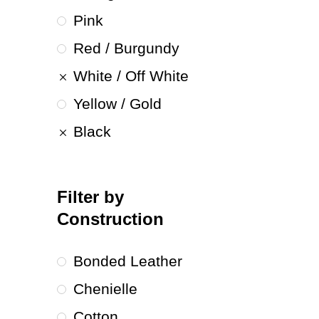
Pink
Red / Burgundy
White / Off White
Yellow / Gold
Black
Filter by
Construction
Bonded Leather
Chenielle
Cotton