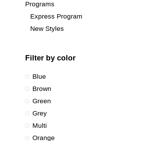
Programs
Express Program
New Styles
Filter by color
Blue
Brown
Green
Grey
Multi
Orange