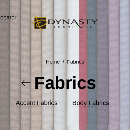
Locator
Home
/
Fabrics
Fabrics
Accent Fabrics
Body Fabrics