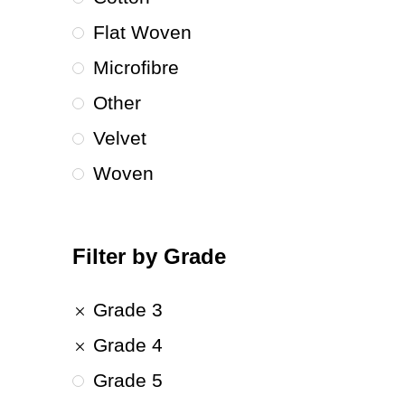
Flat Woven
Microfibre
Other
Velvet
Woven
Filter by Grade
Grade 3
Grade 4
Grade 5