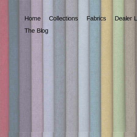
Home
Collections
Fabrics
Dealer 
The Blog