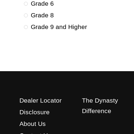
Grade 6
Grade 8
Grade 9 and Higher
Dealer Locator
The Dynasty
Difference
Disclosure
About Us