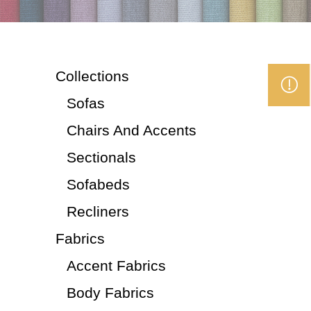
Collections
Sofas
Chairs And Accents
Sectionals
Sofabeds
Recliners
Fabrics
Accent Fabrics
Body Fabrics