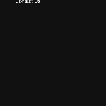
Contact Us