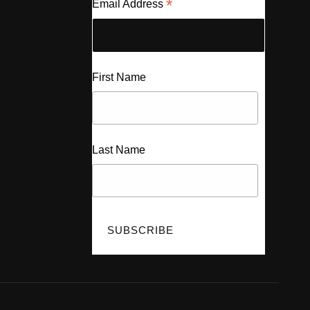
*
Email Address
First Name
Last Name