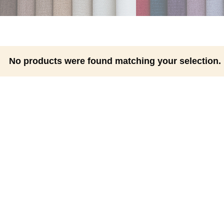
No products were found matching your selection.