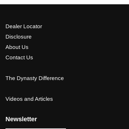
Dealer Locator
Disclosure
About Us
Contact Us
The Dynasty Difference
Videos and Articles
Newsletter