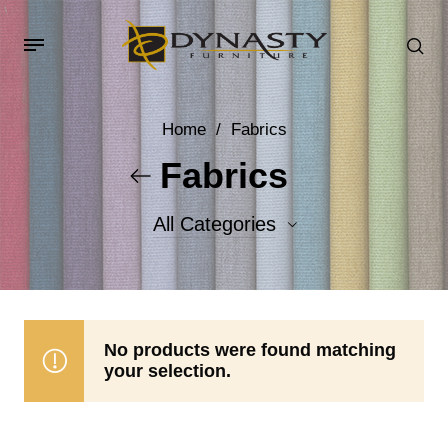
Home
/
Fabrics
Fabrics
All Categories
Accent Fabrics
Body Fabrics
No products were found matching
your selection.