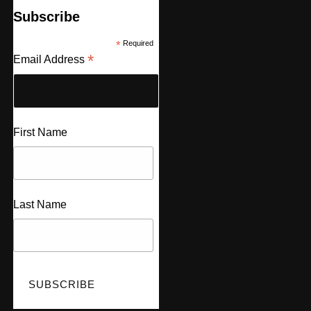
Subscribe
*
Required
*
Email Address
First Name
Last Name