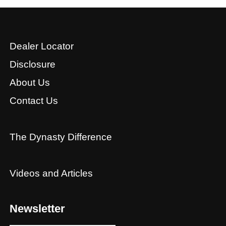
Dealer Locator
Disclosure
About Us
Contact Us
The Dynasty Difference
Videos and Articles
Newsletter