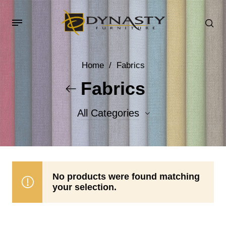
Home
/
Fabrics
Fabrics
All Categories
Accent Fabrics
Body Fabrics
No products were found matching
your selection.