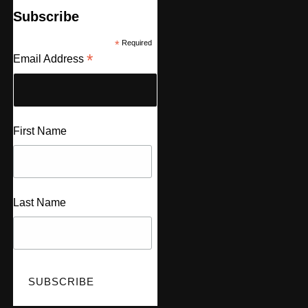
Subscribe
*
Required
*
Email Address
First Name
Last Name