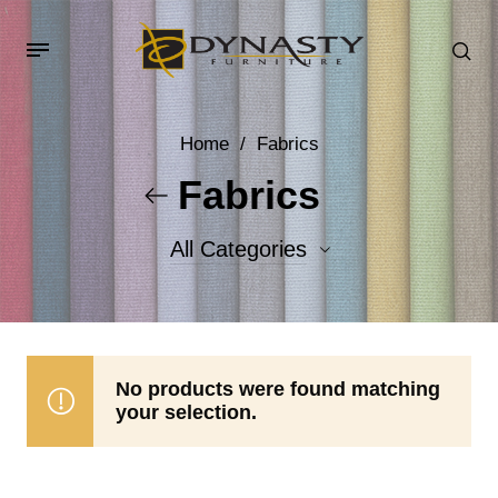
Home
/
Fabrics
Fabrics
All Categories
Accent Fabrics
Body Fabrics
No products were found matching
your selection.