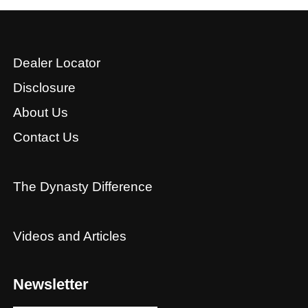
Dealer Locator
Disclosure
About Us
Contact Us
The Dynasty Difference
Videos and Articles
Newsletter