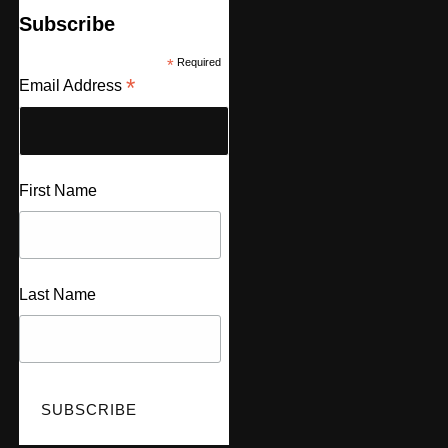
Subscribe
*
Required
*
Email Address
First Name
Last Name