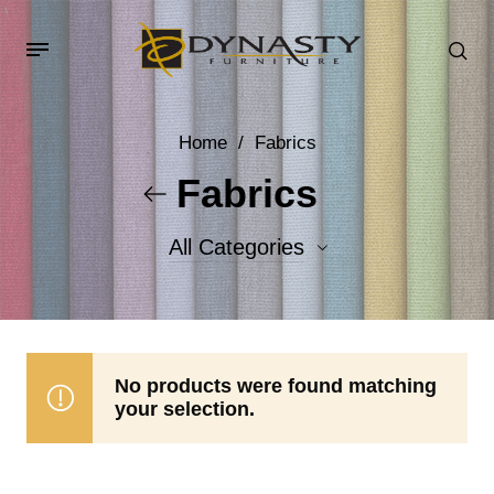
Home
/
Fabrics
Fabrics
All Categories
Accent Fabrics
Body Fabrics
No products were found matching
your selection.