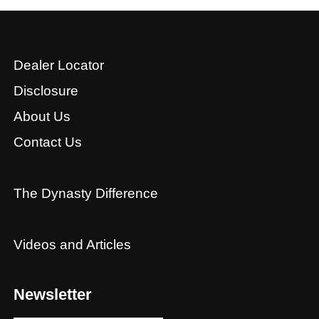
Dealer Locator
Disclosure
About Us
Contact Us
The Dynasty Difference
Videos and Articles
Newsletter