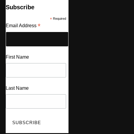
Subscribe
*
Required
*
Email Address
First Name
Last Name