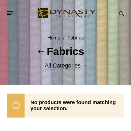
Home
/
Fabrics
Fabrics
All Categories
Accent Fabrics
Body Fabrics
No products were found matching
your selection.