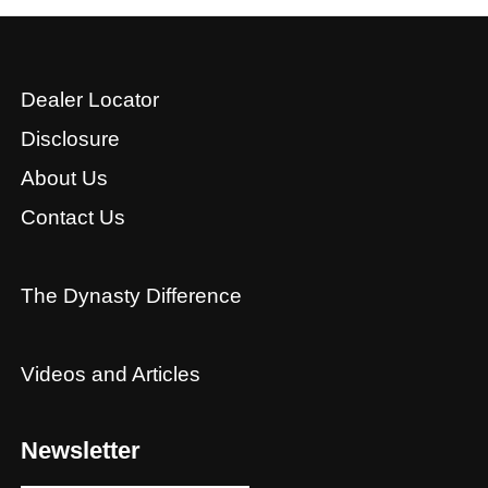
Dealer Locator
Disclosure
About Us
Contact Us
The Dynasty Difference
Videos and Articles
Newsletter