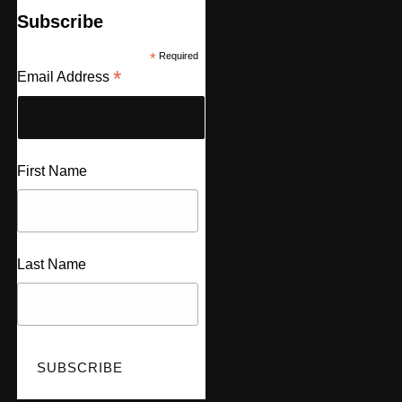
Subscribe
*
Required
*
Email Address
First Name
Last Name