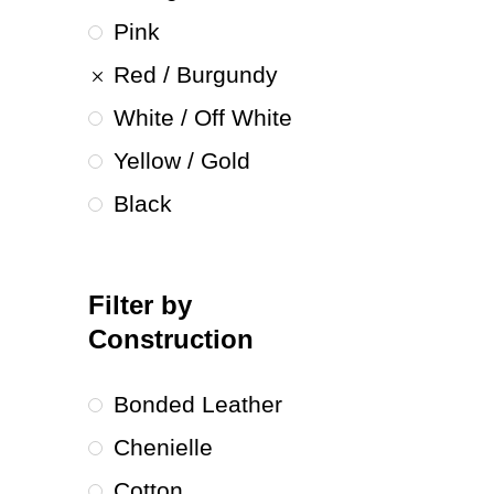
Pink
Red / Burgundy
White / Off White
Yellow / Gold
Black
Filter by
Construction
Bonded Leather
Chenielle
Cotton