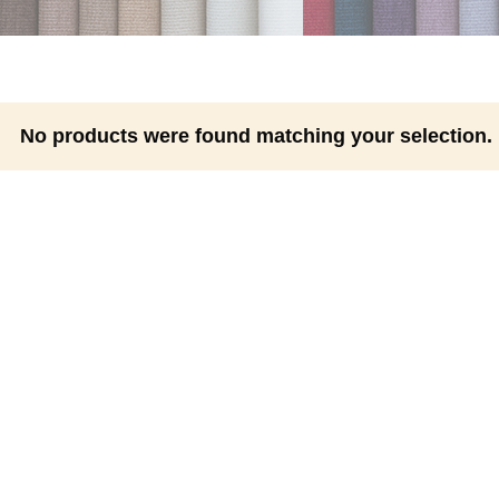
No products were found matching your selection.