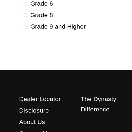
Grade 6
Grade 8
Grade 9 and Higher
Dealer Locator
The Dynasty
Difference
Disclosure
About Us