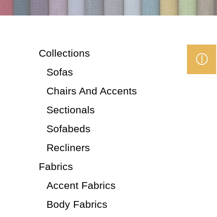
Collections
Sofas
Chairs And Accents
Sectionals
Sofabeds
Recliners
Fabrics
Accent Fabrics
Body Fabrics