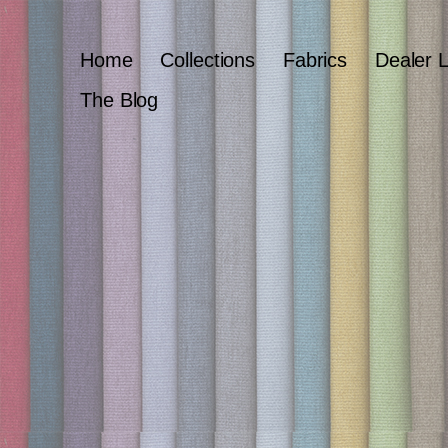
Home
Collections
Fabrics
Dealer 
The Blog