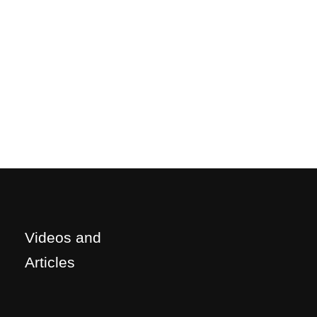
Videos and
Articles