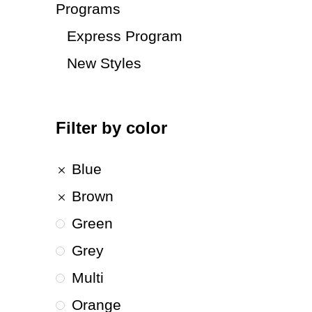
Programs
Express Program
New Styles
Filter by color
Blue
Brown
Green
Grey
Multi
Orange