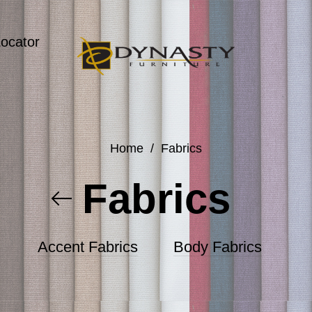
Locator
Home
/
Fabrics
Fabrics
Accent Fabrics
Body Fabrics