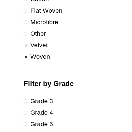
Flat Woven
Microfibre
Other
Velvet
Woven
Filter by Grade
Grade 3
Grade 4
Grade 5