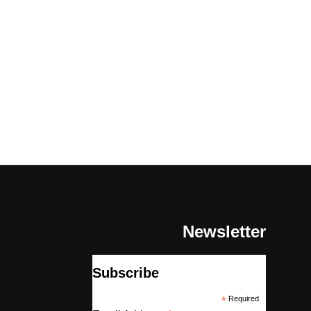
Newsletter
Subscribe
*
Required