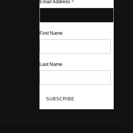
*
Email Address
First Name
Last Name