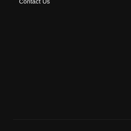
Contact Us