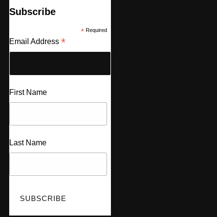
Subscribe
*
Required
*
Email Address
First Name
Last Name