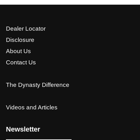
Dealer Locator
Disclosure
About Us
Contact Us
The Dynasty Difference
Videos and Articles
Newsletter