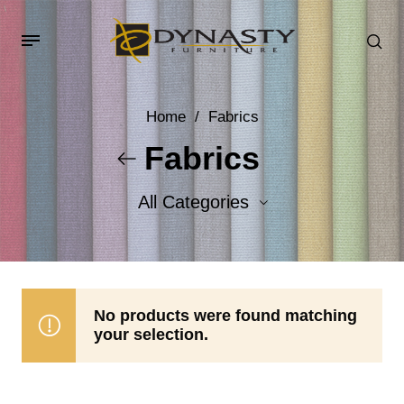
Home
/
Fabrics
Fabrics
All Categories
Accent Fabrics
Body Fabrics
No products were found matching
your selection.