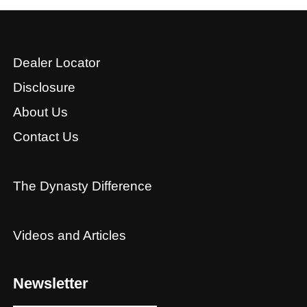
Dealer Locator
Disclosure
About Us
Contact Us
The Dynasty Difference
Videos and Articles
Newsletter