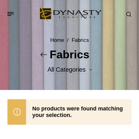
Home
/
Fabrics
Fabrics
All Categories
Accent Fabrics
Body Fabrics
No products were found matching
your selection.