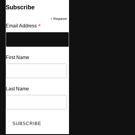
Subscribe
*
Required
*
Email Address
First Name
Last Name