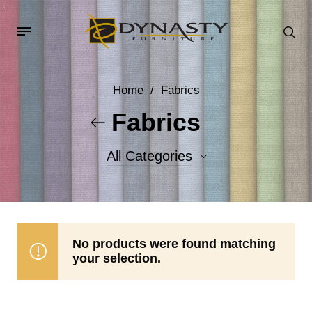
Home
/
Fabrics
Fabrics
All Categories
Accent Fabrics
Body Fabrics
No products were found matching
your selection.