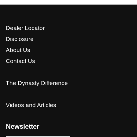
Dealer Locator
Disclosure
About Us
Contact Us
The Dynasty Difference
Videos and Articles
Newsletter