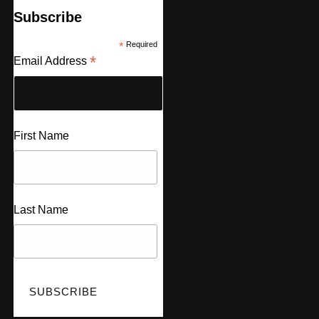
Subscribe
*
Required
*
Email Address
First Name
Last Name