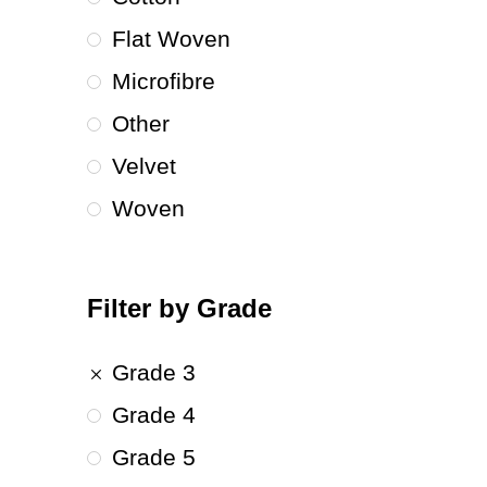
Flat Woven
Microfibre
Other
Velvet
Woven
Filter by Grade
Grade 3
Grade 4
Grade 5