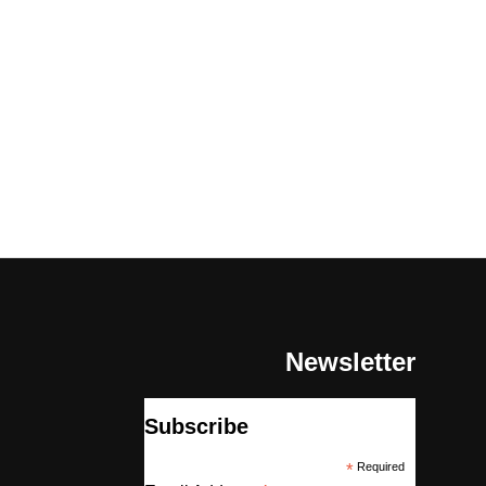
Newsletter
Subscribe
*
Required