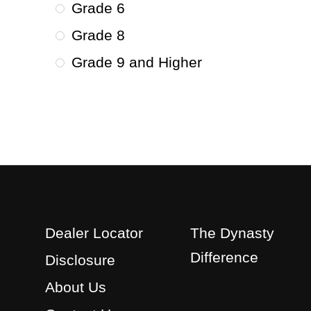
Grade 6
Grade 8
Grade 9 and Higher
Dealer Locator
The Dynasty
Difference
Disclosure
About Us