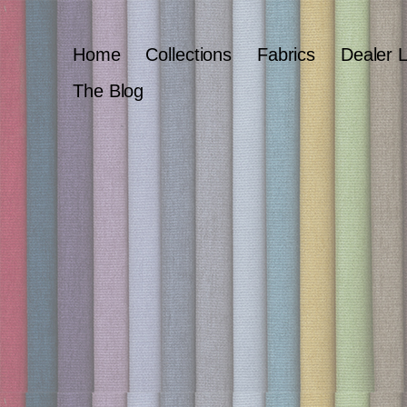
Home
Collections
Fabrics
Dealer 
The Blog