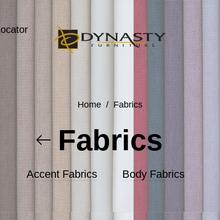
Locator
Home
/
Fabrics
Fabrics
Accent Fabrics
Body Fabrics