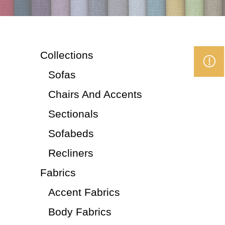
Collections
Sofas
Chairs And Accents
Sectionals
Sofabeds
Recliners
Fabrics
Accent Fabrics
Body Fabrics