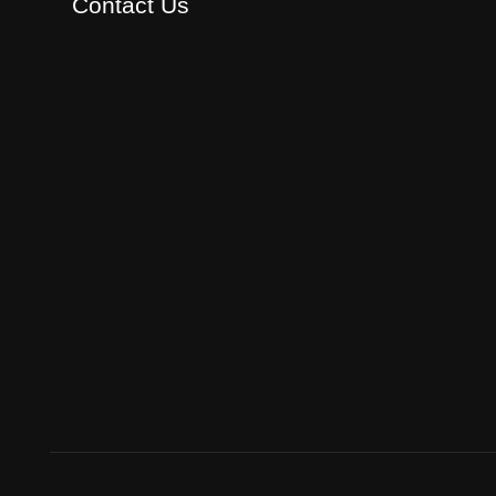
Contact Us