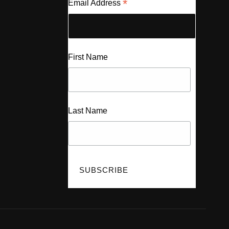
*
Email Address
First Name
Last Name