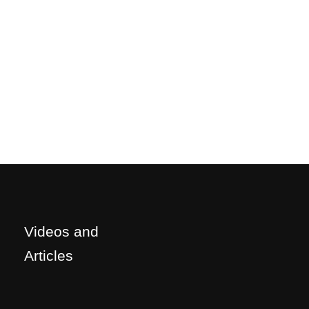
Videos and
Articles