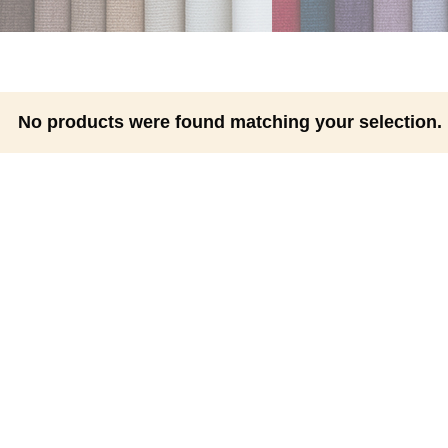
No products were found matching your selection.