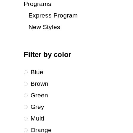
Programs
Express Program
New Styles
Filter by color
Blue
Brown
Green
Grey
Multi
Orange