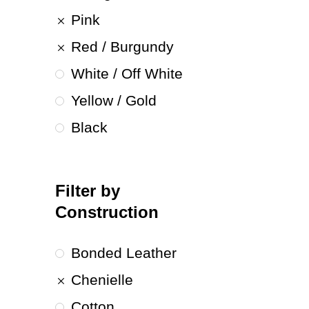
Pink
Red / Burgundy
White / Off White
Yellow / Gold
Black
Filter by
Construction
Bonded Leather
Chenielle
Cotton