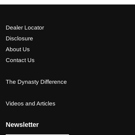
Dealer Locator
Disclosure
About Us
Contact Us
The Dynasty Difference
Videos and Articles
Newsletter