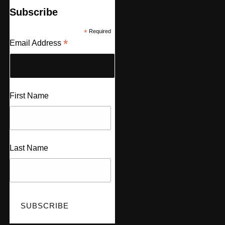
Subscribe
*
Required
*
Email Address
First Name
Last Name