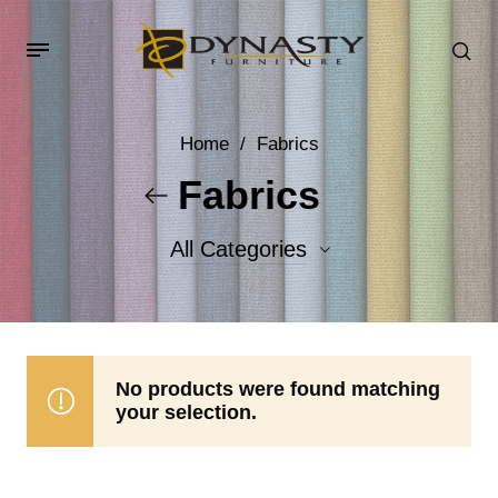
Home
/
Fabrics
Fabrics
All Categories
Accent Fabrics
Body Fabrics
No products were found matching
your selection.