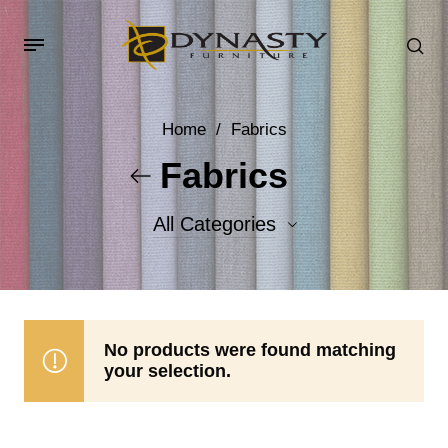
Home
/
Fabrics
Fabrics
All Categories
Accent Fabrics
Body Fabrics
No products were found matching
your selection.