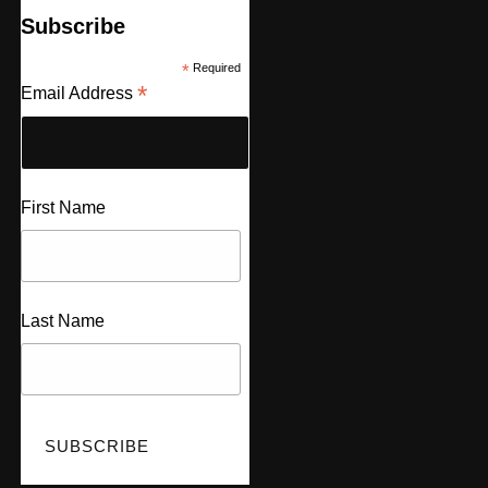
Subscribe
*
Required
*
Email Address
First Name
Last Name