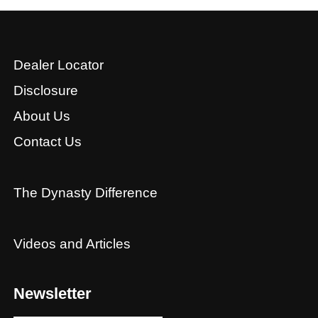
Dealer Locator
Disclosure
About Us
Contact Us
The Dynasty Difference
Videos and Articles
Newsletter