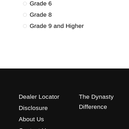
Grade 6
Grade 8
Grade 9 and Higher
Dealer Locator
The Dynasty
Difference
Disclosure
About Us