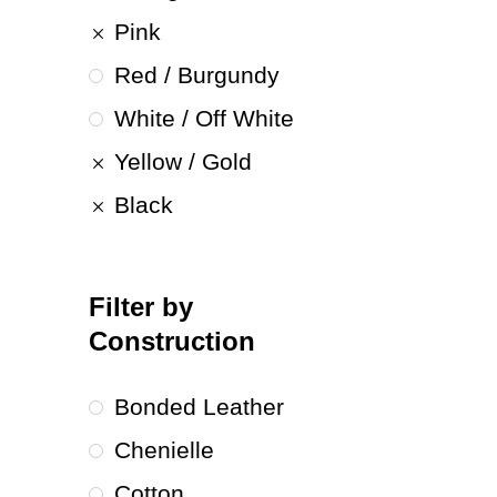
Pink
Red / Burgundy
White / Off White
Yellow / Gold
Black
Filter by
Construction
Bonded Leather
Chenielle
Cotton