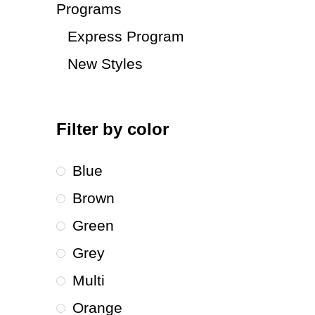
Programs
Express Program
New Styles
Filter by color
Blue
Brown
Green
Grey
Multi
Orange