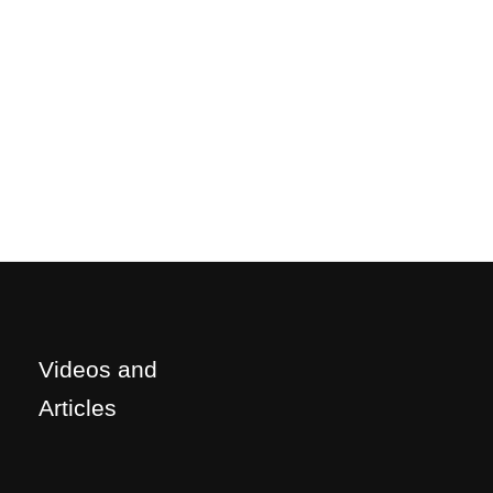
Videos and
Articles