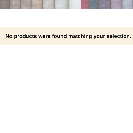
No products were found matching your selection.