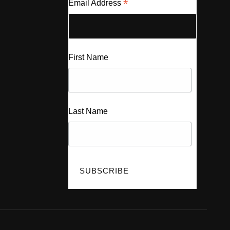
*
Email Address
First Name
Last Name