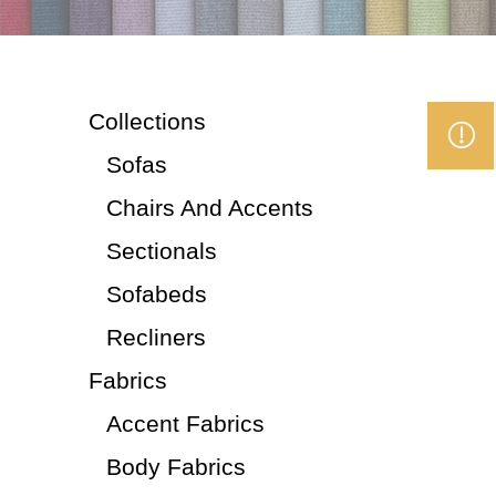
Collections
Sofas
Chairs And Accents
Sectionals
Sofabeds
Recliners
Fabrics
Accent Fabrics
Body Fabrics