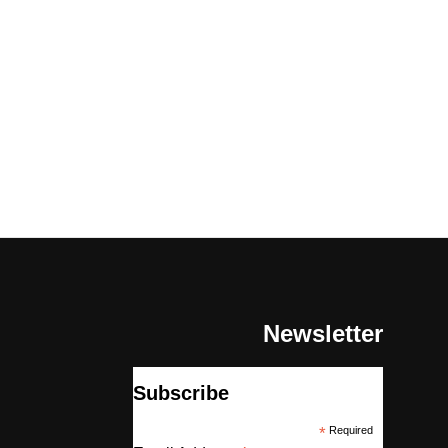
Newsletter
Subscribe
*
Required