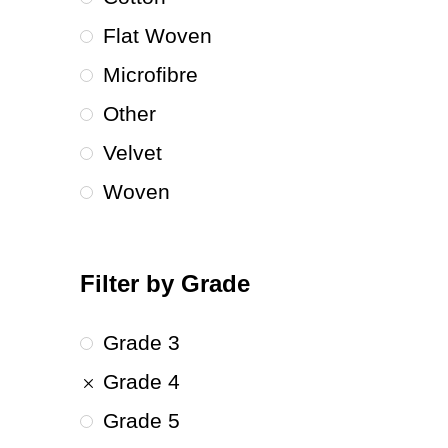
Flat Woven
Microfibre
Other
Velvet
Woven
Filter by Grade
Grade 3
Grade 4
Grade 5