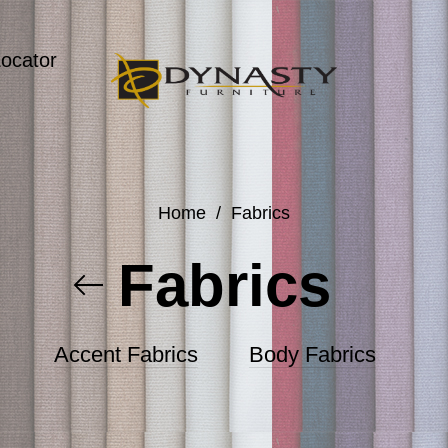
Locator
Home
/
Fabrics
Fabrics
Accent Fabrics
Body Fabrics