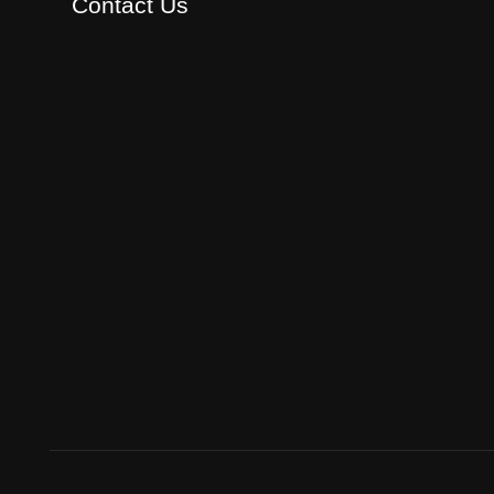
Contact Us