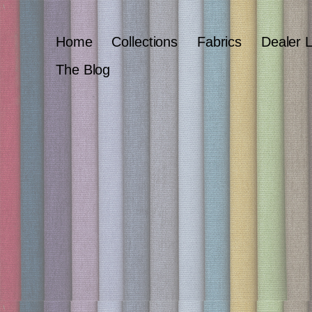
Home
Collections
Fabrics
Dealer 
The Blog