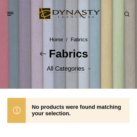
Home
/
Fabrics
Fabrics
All Categories
Accent Fabrics
Body Fabrics
No products were found matching
your selection.