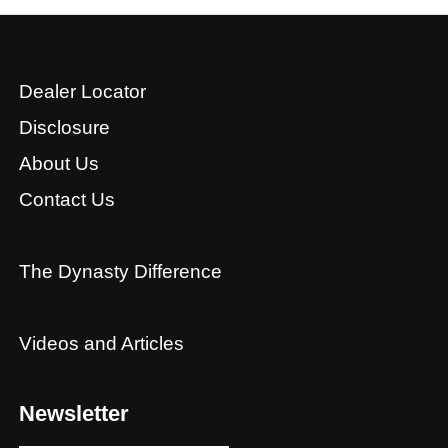
Dealer Locator
Disclosure
About Us
Contact Us
The Dynasty Difference
Videos and Articles
Newsletter