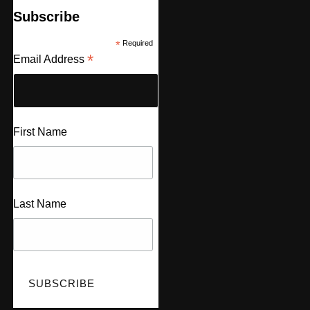
Subscribe
*
Required
*
Email Address
First Name
Last Name