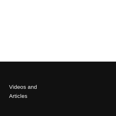
Videos and
Articles