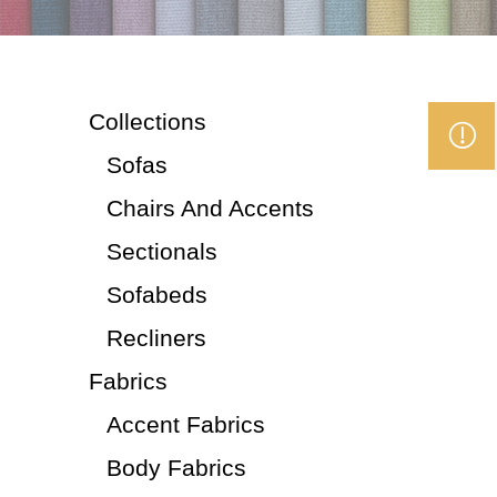
Collections
Sofas
Chairs And Accents
Sectionals
Sofabeds
Recliners
Fabrics
Accent Fabrics
Body Fabrics