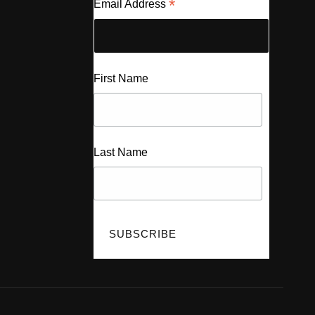
*
Email Address
First Name
Last Name