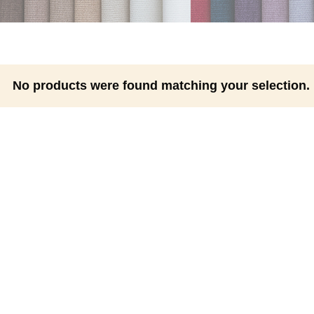
No products were found matching your selection.