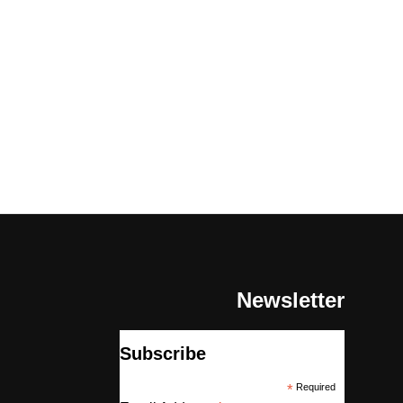
Newsletter
Subscribe
*
Required