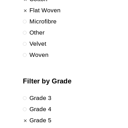
Flat Woven
Microfibre
Other
Velvet
Woven
Filter by Grade
Grade 3
Grade 4
Grade 5