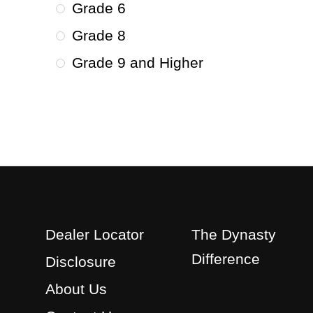
Grade 6
Grade 8
Grade 9 and Higher
Dealer Locator
The Dynasty
Difference
Disclosure
About Us