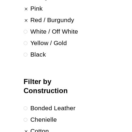
Pink
Red / Burgundy
White / Off White
Yellow / Gold
Black
Filter by
Construction
Bonded Leather
Chenielle
Cotton