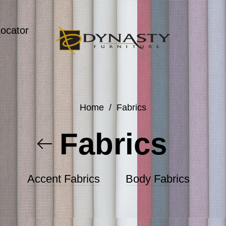
Locator
Home
/
Fabrics
Fabrics
Accent Fabrics
Body Fabrics