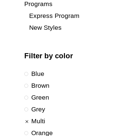
Programs
Express Program
New Styles
Filter by color
Blue
Brown
Green
Grey
Multi
Orange