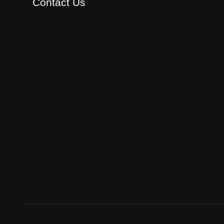
Contact Us