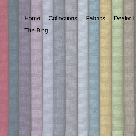
Home
Collections
Fabrics
Dealer 
The Blog