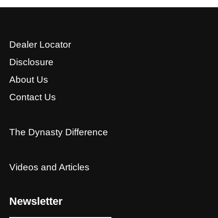
Dealer Locator
Disclosure
About Us
Contact Us
The Dynasty Difference
Videos and Articles
Newsletter