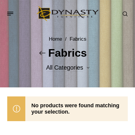
Home
/
Fabrics
Fabrics
All Categories
Accent Fabrics
Body Fabrics
No products were found matching
your selection.