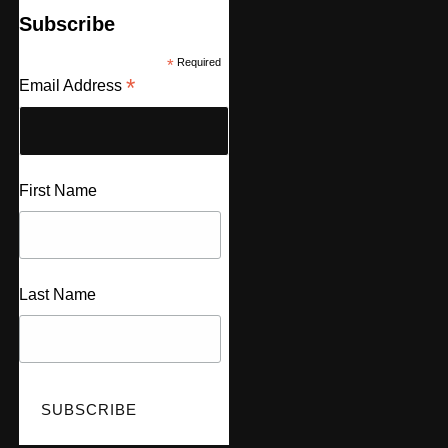
Subscribe
*
Required
*
Email Address
First Name
Last Name