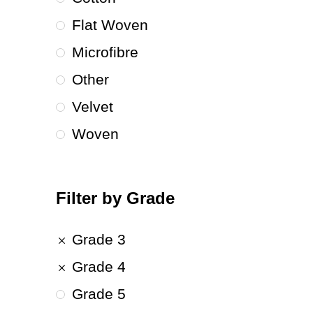
Flat Woven
Microfibre
Other
Velvet
Woven
Filter by Grade
Grade 3
Grade 4
Grade 5