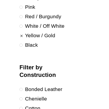
Pink
Red / Burgundy
White / Off White
Yellow / Gold
Black
Filter by
Construction
Bonded Leather
Chenielle
Cotton