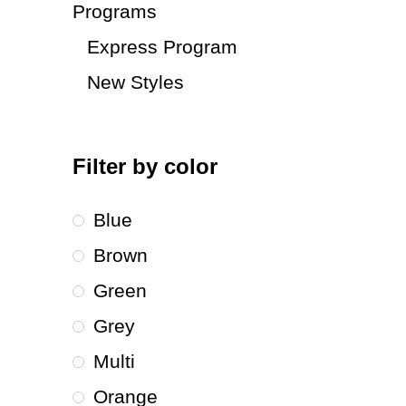
Programs
Express Program
New Styles
Filter by color
Blue
Brown
Green
Grey
Multi
Orange