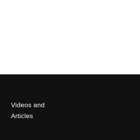
Videos and
Articles