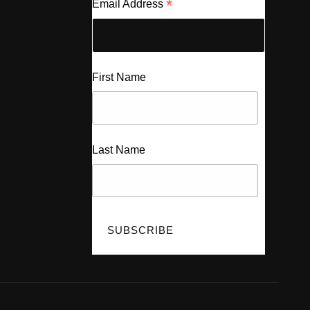
*
Email Address
First Name
Last Name