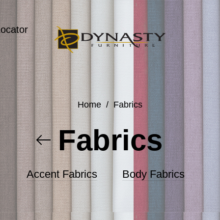
Locator
Home
/
Fabrics
Fabrics
Accent Fabrics
Body Fabrics