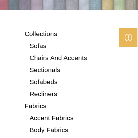
Collections
Sofas
Chairs And Accents
Sectionals
Sofabeds
Recliners
Fabrics
Accent Fabrics
Body Fabrics