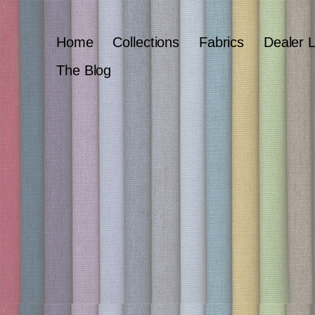
Home
Collections
Fabrics
Dealer 
The Blog