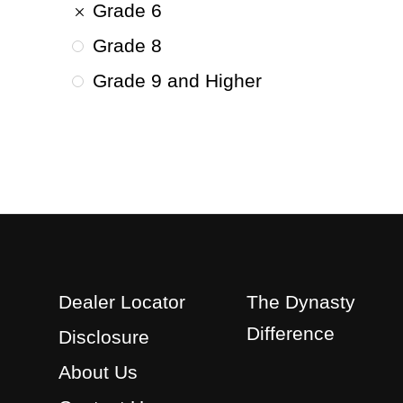
Grade 6
Grade 8
Grade 9 and Higher
Dealer Locator
The Dynasty
Difference
Disclosure
About Us