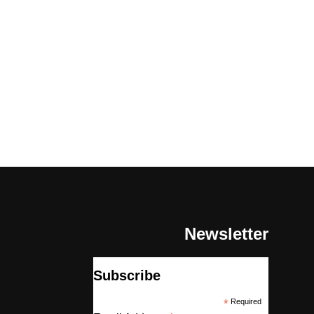
Newsletter
Subscribe
*
Required