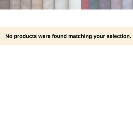
No products were found matching your selection.