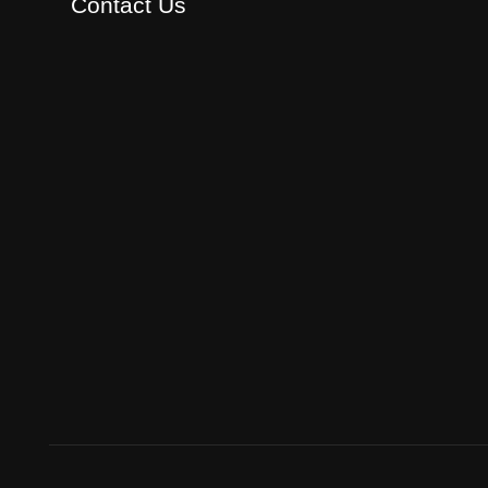
Contact Us