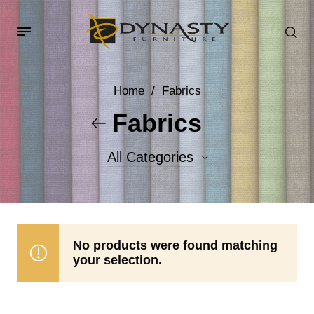
Home
/
Fabrics
Fabrics
All Categories
Accent Fabrics
Body Fabrics
No products were found matching
your selection.