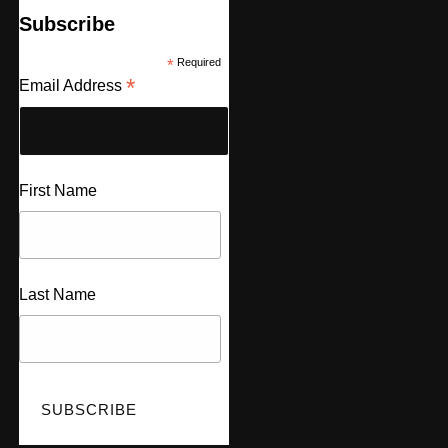
Subscribe
*
Required
*
Email Address
First Name
Last Name