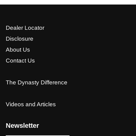
Dealer Locator
Disclosure
About Us
Contact Us
The Dynasty Difference
Videos and Articles
Newsletter