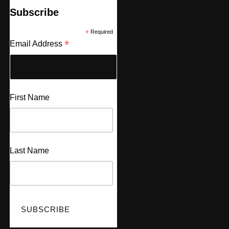
Subscribe
*
Required
*
Email Address
First Name
Last Name