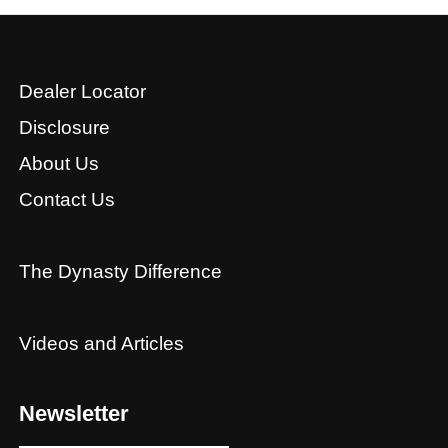
Dealer Locator
Disclosure
About Us
Contact Us
The Dynasty Difference
Videos and Articles
Newsletter