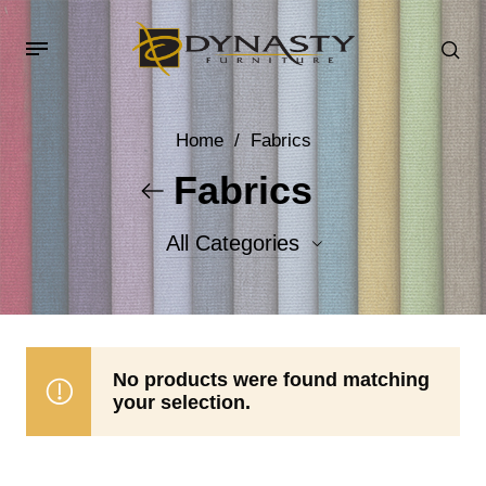
Home
/
Fabrics
Fabrics
All Categories
Accent Fabrics
Body Fabrics
No products were found matching
your selection.