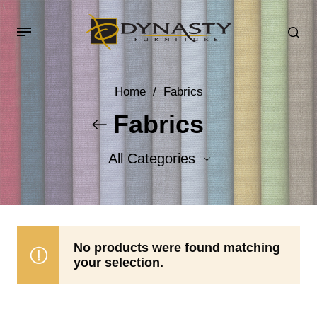
Home
/
Fabrics
Fabrics
All Categories
Accent Fabrics
Body Fabrics
No products were found matching
your selection.