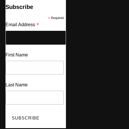
Subscribe
*
Required
*
Email Address
First Name
Last Name