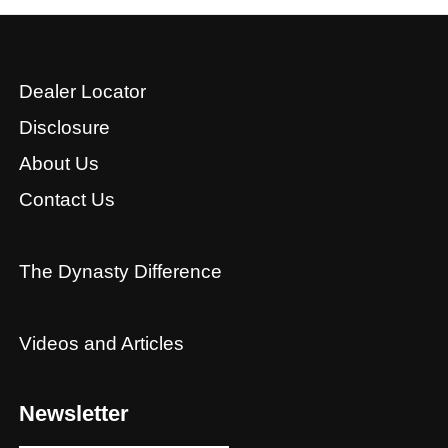
Dealer Locator
Disclosure
About Us
Contact Us
The Dynasty Difference
Videos and Articles
Newsletter