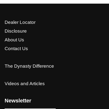
Dealer Locator
Disclosure
About Us
Contact Us
The Dynasty Difference
Videos and Articles
Newsletter