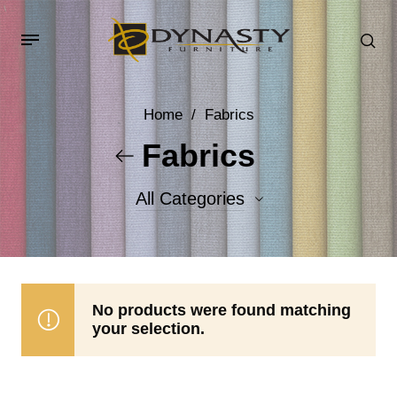
Home
/
Fabrics
Fabrics
All Categories
Accent Fabrics
Body Fabrics
No products were found matching
your selection.