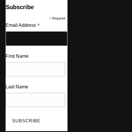
Subscribe
*
Required
*
Email Address
First Name
Last Name