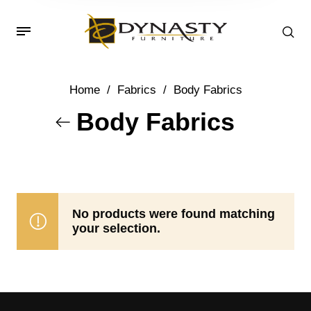
Home
/
Fabrics
/
Body Fabrics
Body Fabrics
No products were found matching
your selection.