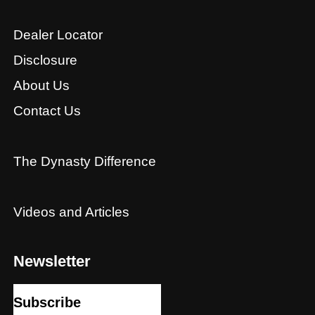
Dealer Locator
Disclosure
About Us
Contact Us
The Dynasty Difference
Videos and Articles
Newsletter
Subscribe