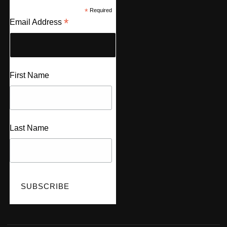
*
Required
*
Email Address
First Name
Last Name