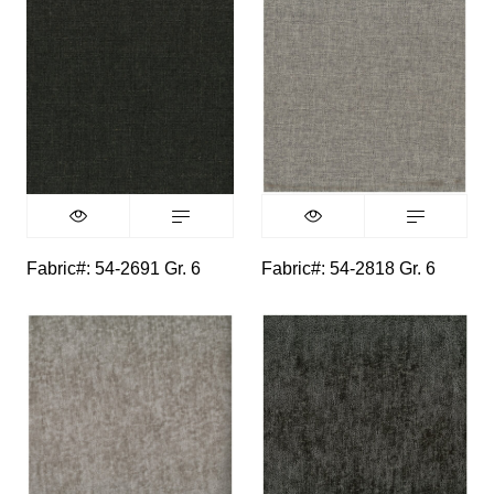
Fabric#: 54-2691 Gr. 6
Fabric#: 54-2818 Gr. 6