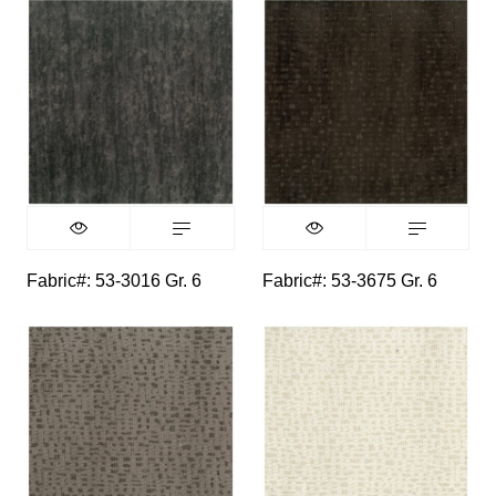
Fabric#: 53-3016 Gr. 6
Fabric#: 53-3675 Gr. 6