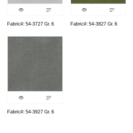
Fabric#: 54-3727 Gr. 6
Fabric#: 54-3827 Gr. 6
Fabric#: 54-3927 Gr. 6