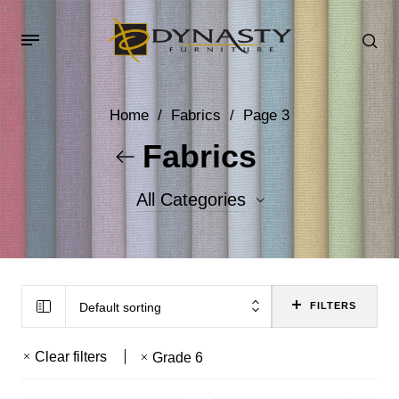
Home
/
Fabrics
/
Page 3
Fabrics
All Categories
Accent Fabrics
Body Fabrics
Default sorting
FILTERS
Clear filters
Grade 6