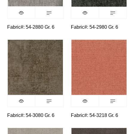
Fabric#: 54-2880 Gr. 6
Fabric#: 54-2980 Gr. 6
Fabric#: 54-3080 Gr. 6
Fabric#: 54-3218 Gr. 6