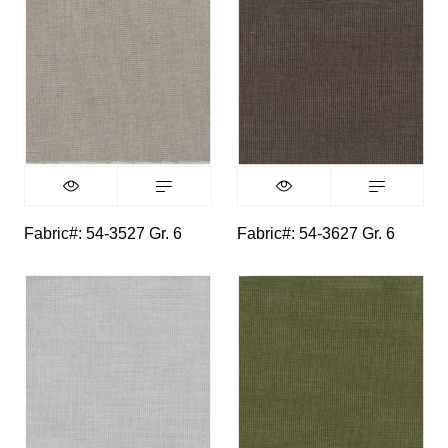
Fabric#: 54-3527 Gr. 6
Fabric#: 54-3627 Gr. 6