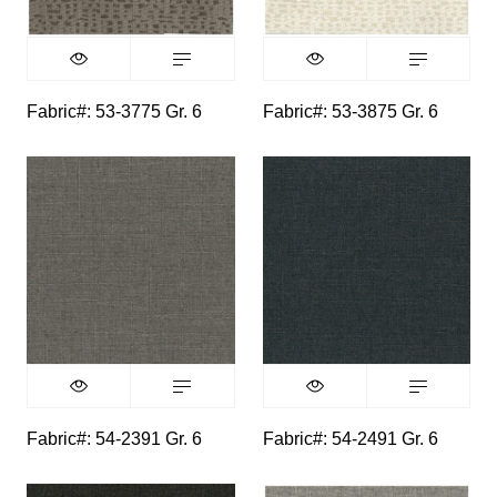
Fabric#: 53-3775 Gr. 6
Fabric#: 53-3875 Gr. 6
Fabric#: 54-2391 Gr. 6
Fabric#: 54-2491 Gr. 6